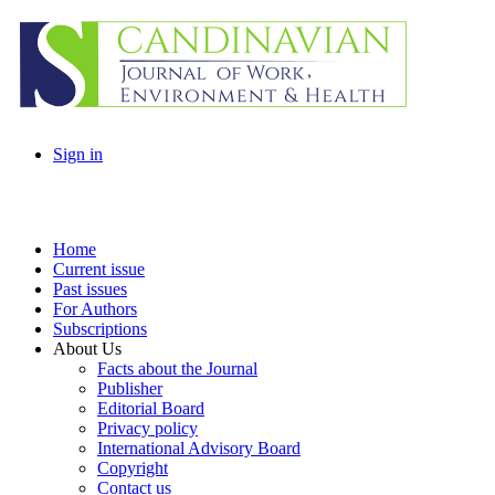
Sign in
Home
Current issue
Past issues
For Authors
Subscriptions
About Us
Facts about the Journal
Publisher
Editorial Board
Privacy policy
International Advisory Board
Copyright
Contact us