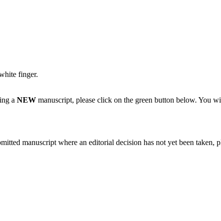
white finger.
ting a
NEW
manuscript, please click on the green button below. You wi
bmitted manuscript where an editorial decision has not yet been taken, 