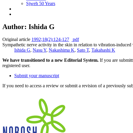
Sjweh 50 Years
Author: Ishida G
Original article
1992;18(2):124-127
pdf
Sympathetic nerve activity in the skin in relation to vibration-induced 
Ishida G
,
Nasu Y
,
Nakashima K
,
Sato T
,
Takahashi K
We have transitioned to a new Editorial System.
If you are submit
registered user.
Submit your manuscript
If you need to access a review or submit a revision of a previously su