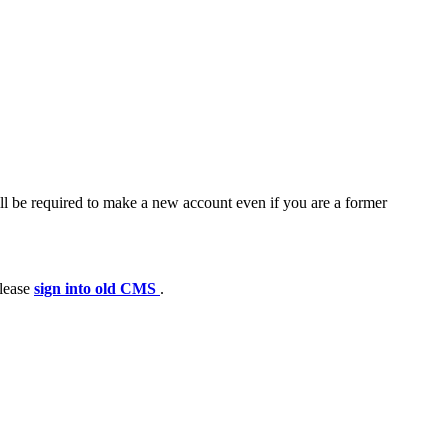
ll be required to make a new account even if you are a former
please
sign into old CMS
.