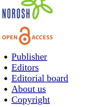
Publisher
Editors
Editorial board
About us
Copyright