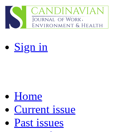
Sign in
Home
Current issue
Past issues