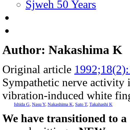
Sjweh 50 Years
Author: Nakashima K
Original article
1992;18(2)
Sympathetic nerve activity i
vibration-induced white fin
Ishida G
,
Nasu Y
,
Nakashima K
,
Sato T
,
Takahashi K
We have transitioned to a