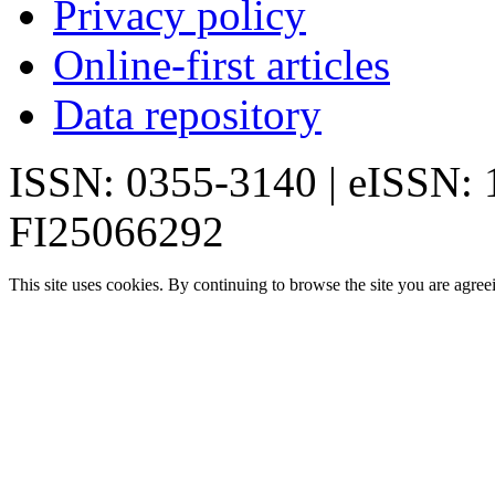
Privacy policy
Online-first articles
Data repository
ISSN: 0355-3140 | eISSN:
FI25066292
This site uses cookies. By continuing to browse the site you are agree