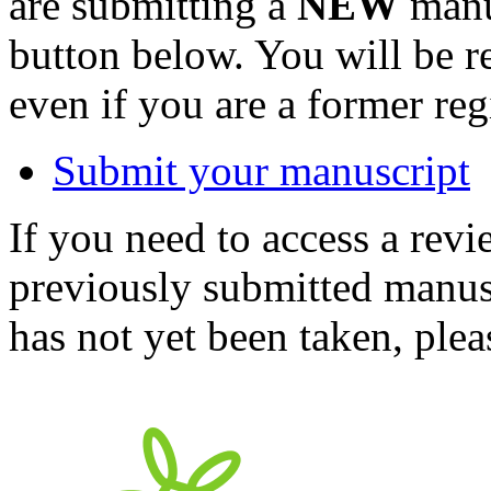
are submitting a
NEW
manus
button below. You will be 
even if you are a former reg
Submit your manuscript
If you need to access a revi
previously submitted manusc
has not yet been taken, ple