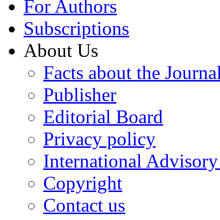
For Authors
Subscriptions
About Us
Facts about the Journa
Publisher
Editorial Board
Privacy policy
International Advisor
Copyright
Contact us