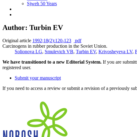
Sjweh 50 Years
Author: Turbin EV
Original article
1992;18(2):120-123
pdf
Carcinogens in rubber production in the Soviet Union.
Solionova LG
,
Smulevich VB
,
Turbin EV
,
Krivosheyeva LV
,
P
We have transitioned to a new Editorial System.
If you are submit
registered user.
Submit your manuscript
If you need to access a review or submit a revision of a previously su