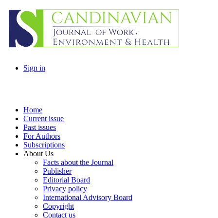
Sign in
Home
Current issue
Past issues
For Authors
Subscriptions
About Us
Facts about the Journal
Publisher
Editorial Board
Privacy policy
International Advisory Board
Copyright
Contact us