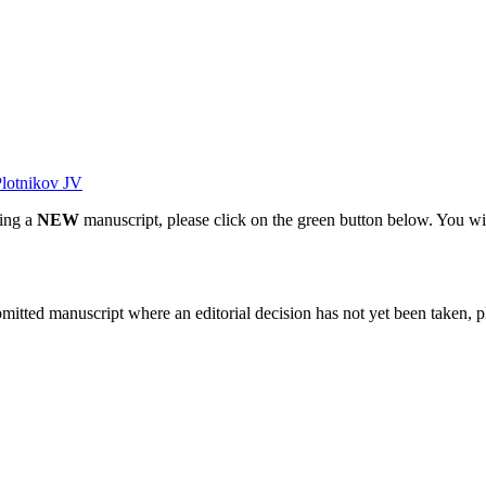
lotnikov JV
ting a
NEW
manuscript, please click on the green button below. You wi
bmitted manuscript where an editorial decision has not yet been taken, 