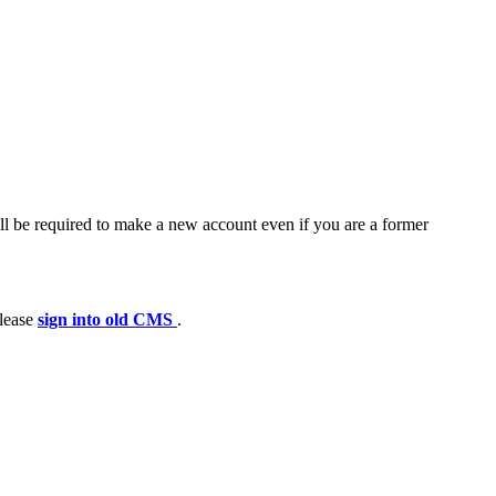
ll be required to make a new account even if you are a former
please
sign into old CMS
.