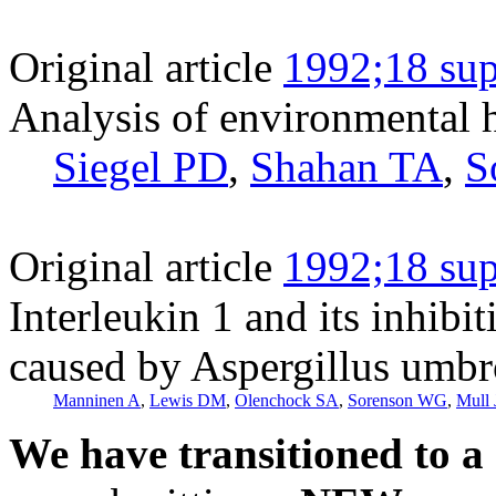
Original article
1992;18 sup
Analysis of environmental h
Siegel PD
,
Shahan TA
,
S
Original article
1992;18 sup
Interleukin 1 and its inhibi
caused by Aspergillus umbr
Manninen A
,
Lewis DM
,
Olenchock SA
,
Sorenson WG
,
Mull
We have transitioned to a