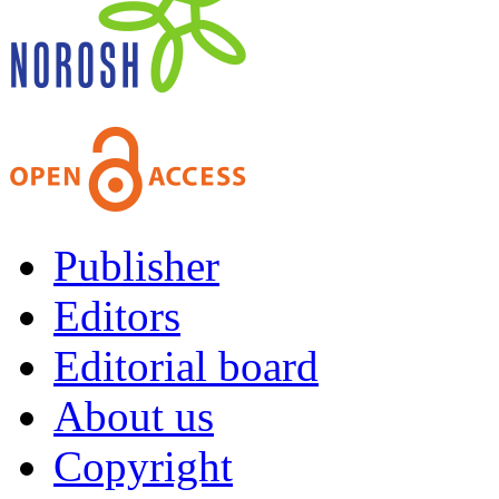
Publisher
Editors
Editorial board
About us
Copyright