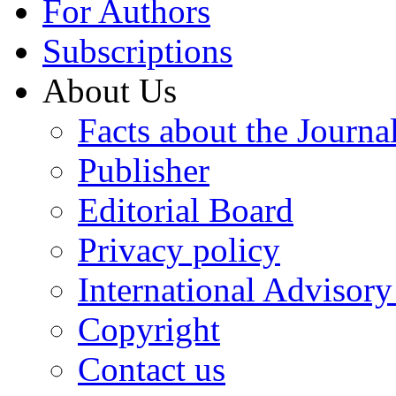
For Authors
Subscriptions
About Us
Facts about the Journa
Publisher
Editorial Board
Privacy policy
International Advisor
Copyright
Contact us