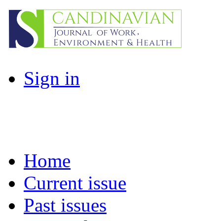
Sign in
Home
Current issue
Past issues