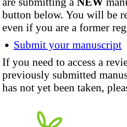
are submitting a
NEW
manus
button below. You will be 
even if you are a former reg
Submit your manuscript
If you need to access a revi
previously submitted manusc
has not yet been taken, ple