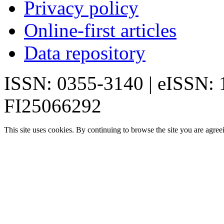
Privacy policy
Online-first articles
Data repository
ISSN: 0355-3140 | eISSN:
FI25066292
This site uses cookies. By continuing to browse the site you are agree