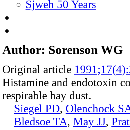
Sjweh 50 Years
Author: Sorenson WG
Original article
1991;17(4)
Histamine and endotoxin co
respirable hay dust.
Siegel PD
,
Olenchock S
Bledsoe TA
,
May JJ
,
Pra