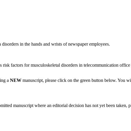
a disorders in the hands and wrists of newspaper employees.
as risk factors for musculoskeletal disorders in telecommunication offic
ting a
NEW
manuscript, please click on the green button below. You wi
bmitted manuscript where an editorial decision has not yet been taken, 