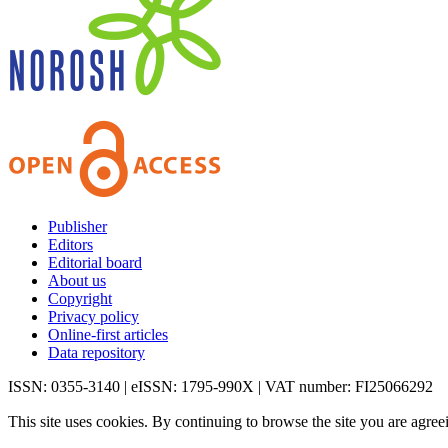
Publisher
Editors
Editorial board
About us
Copyright
Privacy policy
Online-first articles
Data repository
ISSN: 0355-3140 | eISSN: 1795-990X | VAT number: FI25066292
This site uses cookies. By continuing to browse the site you are agree