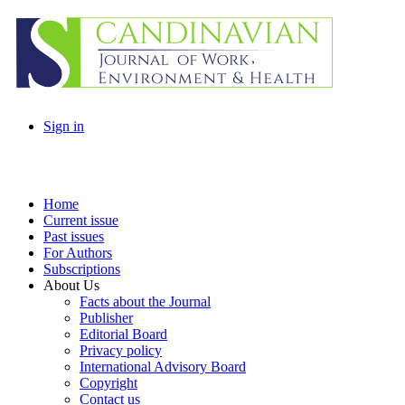
Sign in
Home
Current issue
Past issues
For Authors
Subscriptions
About Us
Facts about the Journal
Publisher
Editorial Board
Privacy policy
International Advisory Board
Copyright
Contact us