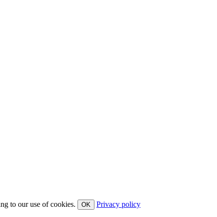
ing to our use of cookies.
Privacy policy
OK