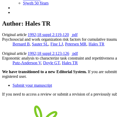
Sjweh 50 Years
Author: Hales TR
Original article
1992;18 suppl 2:119-120
pdf
Psychosocial and work organization risk factors for cumulative traum
Bernard B
,
Sauter SL
,
Fine LJ
,
Petersen MR
,
Hales TR
Original article
1992;18 suppl 2:123-126
pdf
Ergonomic analysis to characterize task constraint and repetitiveness 
Putz-Anderson V
,
Doyle GT
,
Hales TR
We have transitioned to a new Editorial System.
If you are submit
registered user.
Submit your manuscript
If you need to access a review or submit a revision of a previously su