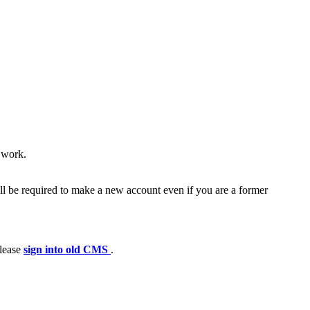
e work.
ll be required to make a new account even if you are a former
please
sign into old CMS
.