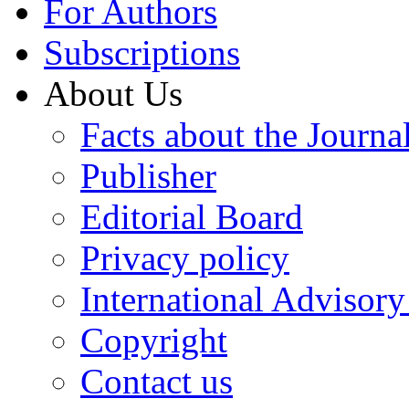
For Authors
Subscriptions
About Us
Facts about the Journa
Publisher
Editorial Board
Privacy policy
International Advisor
Copyright
Contact us