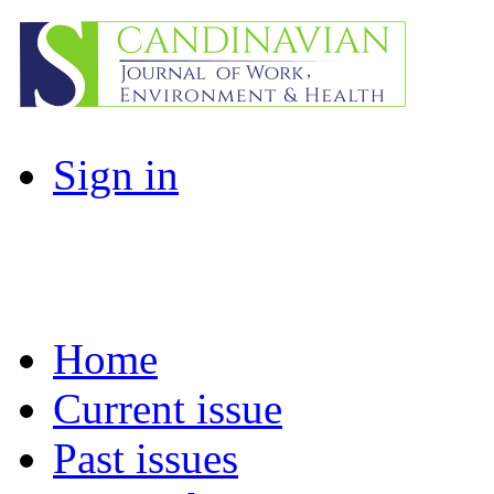
Sign in
Home
Current issue
Past issues