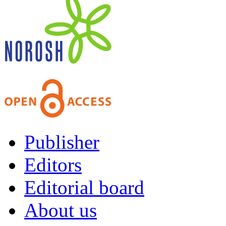
Publisher
Editors
Editorial board
About us