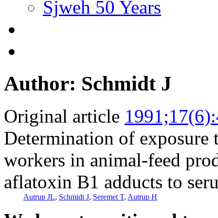
Sjweh 50 Years
Author: Schmidt J
Original article
1991;17(6)
Determination of exposure 
workers in animal-feed prod
aflatoxin B1 adducts to se
Autrup JL
,
Schmidt J
,
Seremet T
,
Autrup H