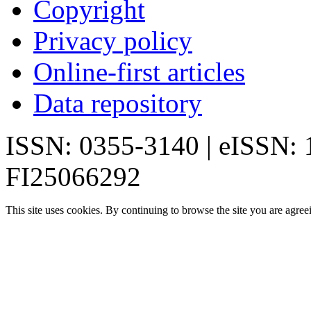
Copyright
Privacy policy
Online-first articles
Data repository
ISSN: 0355-3140 | eISSN:
FI25066292
This site uses cookies. By continuing to browse the site you are agree