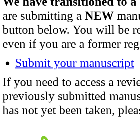
We have transitioned to a
are submitting a
NEW
manus
button below. You will be 
even if you are a former reg
Submit your manuscript
If you need to access a revi
previously submitted manusc
has not yet been taken, ple