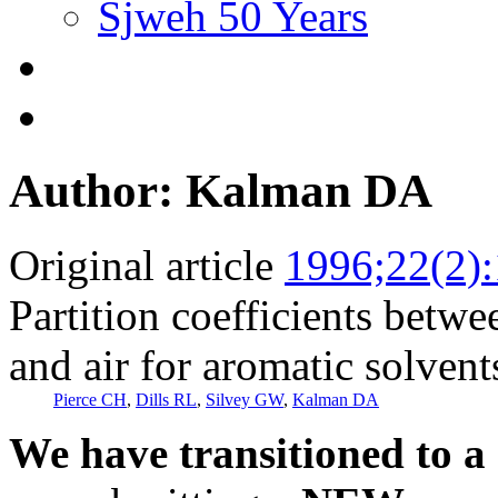
Sjweh 50 Years
Author: Kalman DA
Original article
1996;22(2)
Partition coefficients betw
and air for aromatic solvent
Pierce CH
,
Dills RL
,
Silvey GW
,
Kalman DA
We have transitioned to a