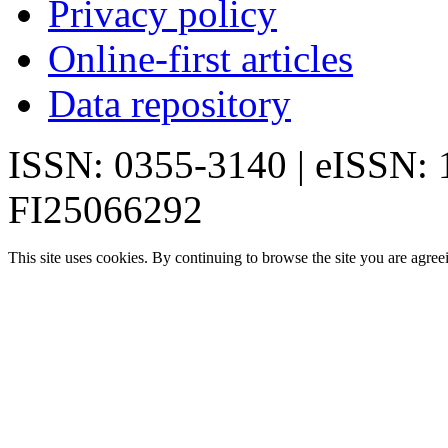
Privacy policy
Online-first articles
Data repository
ISSN: 0355-3140 | eISSN:
FI25066292
This site uses cookies. By continuing to browse the site you are agree