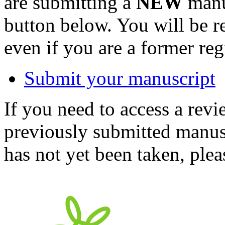
are submitting a
NEW
manus
button below. You will be 
even if you are a former reg
Submit your manuscript
If you need to access a revi
previously submitted manusc
has not yet been taken, ple