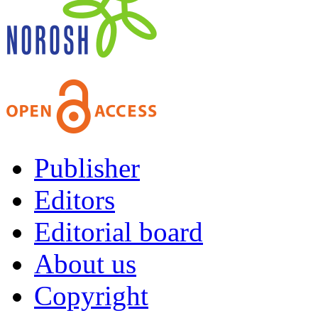
Publisher
Editors
Editorial board
About us
Copyright