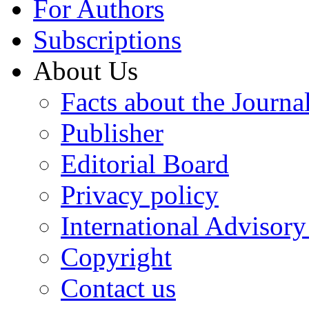
For Authors
Subscriptions
About Us
Facts about the Journa
Publisher
Editorial Board
Privacy policy
International Advisor
Copyright
Contact us