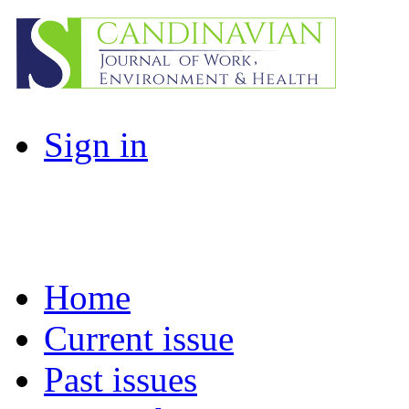
Sign in
Home
Current issue
Past issues