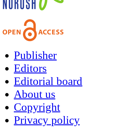
Publisher
Editors
Editorial board
About us
Copyright
Privacy policy