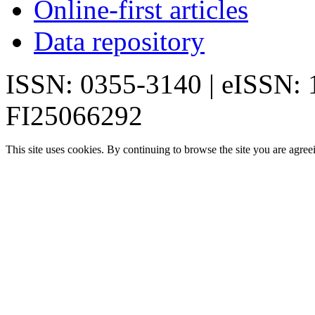
Online-first articles
Data repository
ISSN: 0355-3140 | eISSN:
FI25066292
This site uses cookies. By continuing to browse the site you are agree