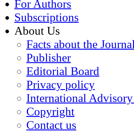
For Authors
Subscriptions
About Us
Facts about the Journa
Publisher
Editorial Board
Privacy policy
International Advisor
Copyright
Contact us