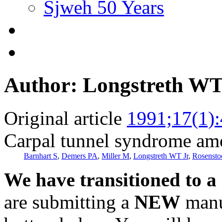
Sjweh 50 Years
Author: Longstreth WT
Original article
1991;17(1)
Carpal tunnel syndrome am
Barnhart S
,
Demers PA
,
Miller M
,
Longstreth WT Jr
,
Rosensto
We have transitioned to a
are submitting a
NEW
manus