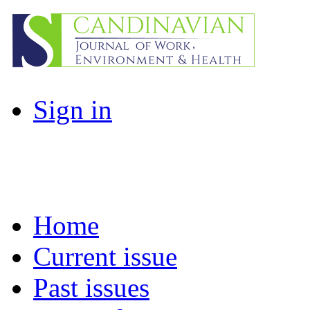
Sign in
Home
Current issue
Past issues