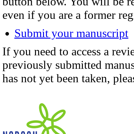
button below. You will be 
even if you are a former reg
Submit your manuscript
If you need to access a revi
previously submitted manusc
has not yet been taken, ple