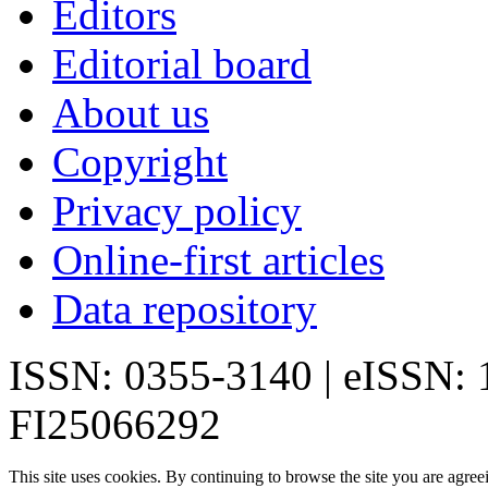
Editors
Editorial board
About us
Copyright
Privacy policy
Online-first articles
Data repository
ISSN: 0355-3140 | eISSN:
FI25066292
This site uses cookies. By continuing to browse the site you are agree