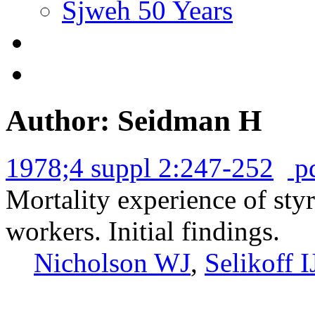
Sjweh 50 Years
Author: Seidman H
1978;4 suppl 2:247-252
p
Mortality experience of sty
workers. Initial findings.
Nicholson WJ
,
Selikoff I