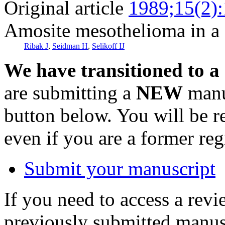
Original article
1989;15(2)
Amosite mesothelioma in a 
Ribak J
,
Seidman H
,
Selikoff IJ
We have transitioned to a
are submitting a
NEW
manus
button below. You will be 
even if you are a former reg
Submit your manuscript
If you need to access a revi
previously submitted manusc