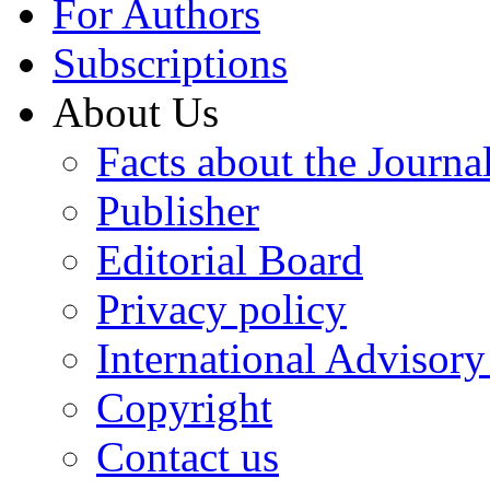
For Authors
Subscriptions
About Us
Facts about the Journa
Publisher
Editorial Board
Privacy policy
International Advisor
Copyright
Contact us