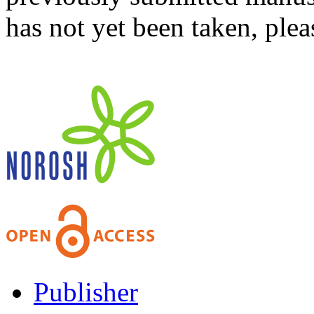
has not yet been taken, ple
Publisher