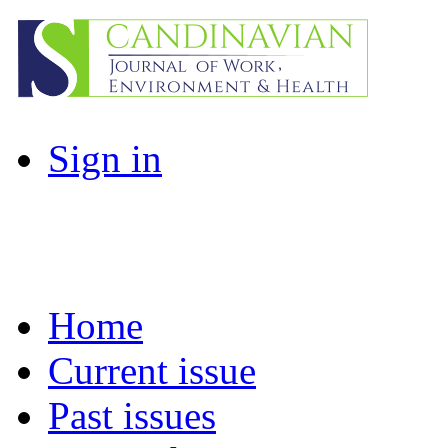
Sign in
Home
Current issue
Past issues