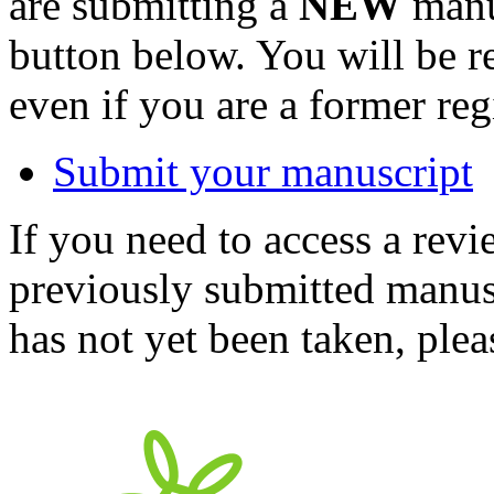
are submitting a
NEW
manus
button below. You will be 
even if you are a former reg
Submit your manuscript
If you need to access a revi
previously submitted manusc
has not yet been taken, ple