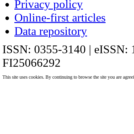
Privacy policy
Online-first articles
Data repository
ISSN: 0355-3140 | eISSN:
FI25066292
This site uses cookies. By continuing to browse the site you are agree