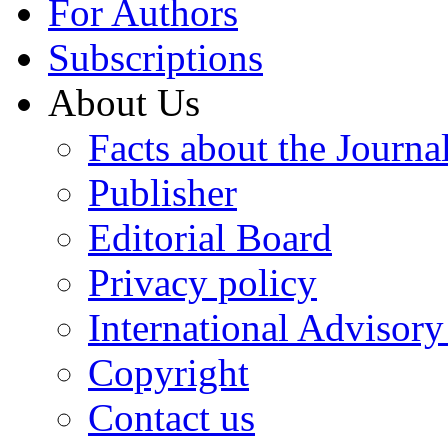
For Authors
Subscriptions
About Us
Facts about the Journa
Publisher
Editorial Board
Privacy policy
International Advisor
Copyright
Contact us