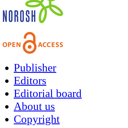
Publisher
Editors
Editorial board
About us
Copyright