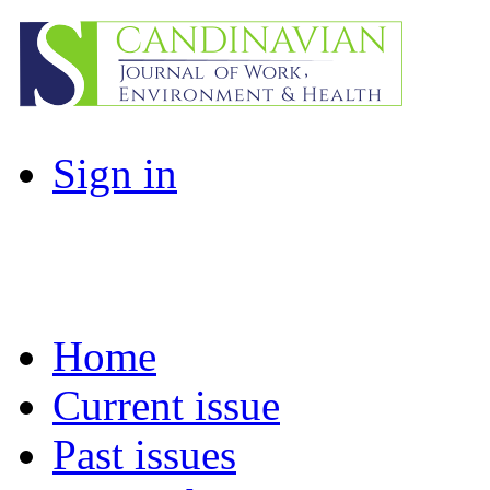
Sign in
Home
Current issue
Past issues