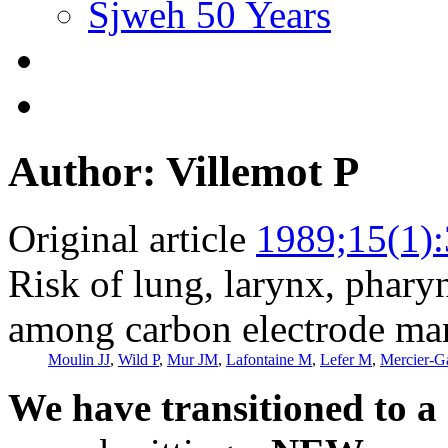
Sjweh 50 Years
Author: Villemot P
Original article
1989;15(1)
Risk of lung, larynx, phary
among carbon electrode ma
Moulin JJ
,
Wild P
,
Mur JM
,
Lafontaine M
,
Lefer M
,
Mercier-G
We have transitioned to a