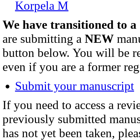
Korpela M
We have transitioned to a
are submitting a
NEW
manus
button below. You will be 
even if you are a former reg
Submit your manuscript
If you need to access a revi
previously submitted manusc
has not yet been taken, ple