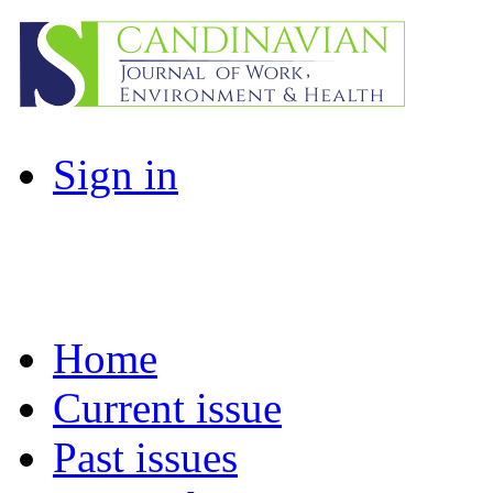
Sign in
Home
Current issue
Past issues