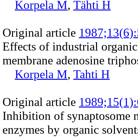
Korpela M
,
Tähti H
Original article
1987;13(6)
Effects of industrial organ
membrane adenosine triphosp
Korpela M
,
Tahti H
Original article
1989;15(1)
Inhibition of synaptosome
enzymes by organic solvent