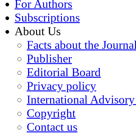
For Authors
Subscriptions
About Us
Facts about the Journa
Publisher
Editorial Board
Privacy policy
International Advisor
Copyright
Contact us