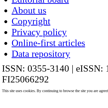
About us
Copyright
Privacy policy
Online-first articles
Data repository
ISSN: 0355-3140 | eISSN:
FI25066292
This site uses cookies. By continuing to browse the site you are agree