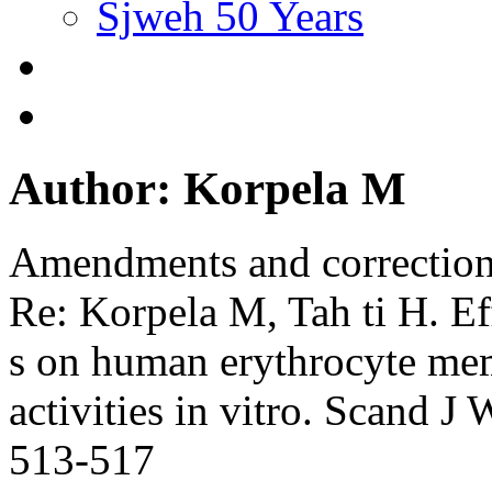
Sjweh 50 Years
Author: Korpela M
Amendments and correctio
Re: Korpela M, Tah ti H. Eff
s on human erythrocyte mem
activities in vitro. Scand 
513-517