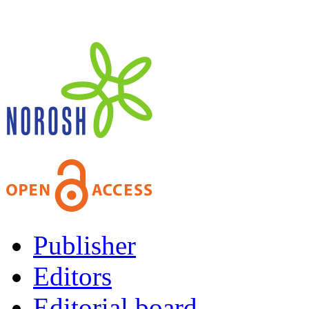
Publisher
Editors
Editorial board