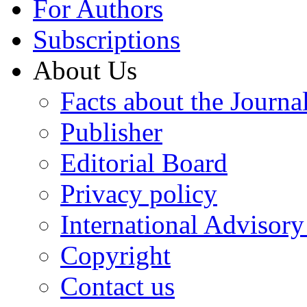
For Authors
Subscriptions
About Us
Facts about the Journa
Publisher
Editorial Board
Privacy policy
International Advisor
Copyright
Contact us