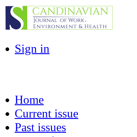
Sign in
Home
Current issue
Past issues