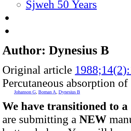
Sjweh 50 Years
Author: Dynesius B
Original article
1988;14(2)
Percutaneous absorption of
Johanson G
,
Boman A
,
Dynesius B
We have transitioned to a
are submitting a
NEW
manus