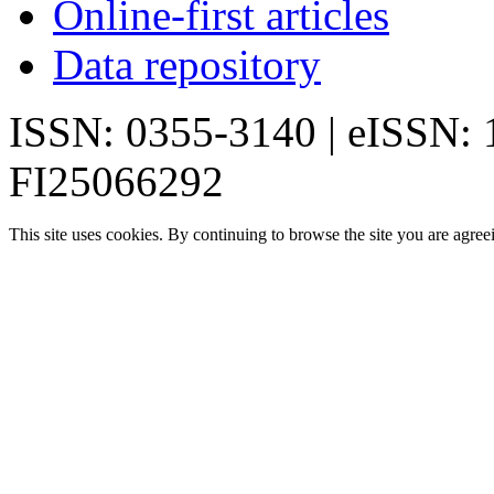
Online-first articles
Data repository
ISSN: 0355-3140 | eISSN:
FI25066292
This site uses cookies. By continuing to browse the site you are agree