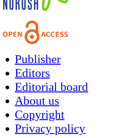
Publisher
Editors
Editorial board
About us
Copyright
Privacy policy