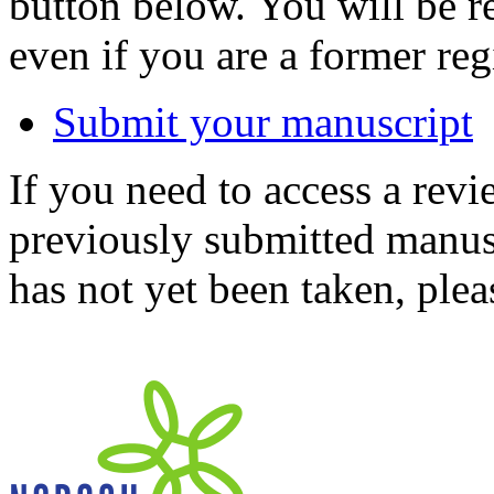
button below. You will be 
even if you are a former reg
Submit your manuscript
If you need to access a revi
previously submitted manusc
has not yet been taken, ple