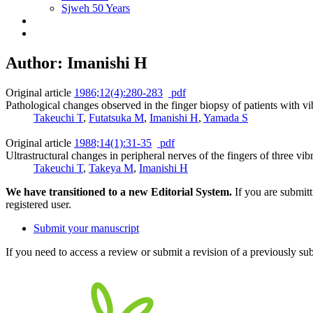
Sjweh 50 Years
Author: Imanishi H
Original article
1986;12(4):280-283
pdf
Pathological changes observed in the finger biopsy of patients with vi
Takeuchi T
,
Futatsuka M
,
Imanishi H
,
Yamada S
Original article
1988;14(1):31-35
pdf
Ultrastructural changes in peripheral nerves of the fingers of three
Takeuchi T
,
Takeya M
,
Imanishi H
We have transitioned to a new Editorial System.
If you are submit
registered user.
Submit your manuscript
If you need to access a review or submit a revision of a previously su