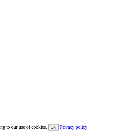
ing to our use of cookies.
Privacy policy
OK