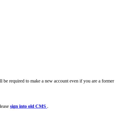
ll be required to make a new account even if you are a former
please
sign into old CMS
.