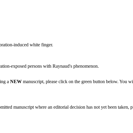
bration-induced white finger.
 vibration-exposed persons with Raynaud's phenomenon.
ting a
NEW
manuscript, please click on the green button below. You wi
bmitted manuscript where an editorial decision has not yet been taken, 