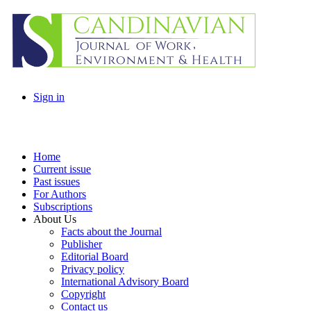
Sign in
Home
Current issue
Past issues
For Authors
Subscriptions
About Us
Facts about the Journal
Publisher
Editorial Board
Privacy policy
International Advisory Board
Copyright
Contact us