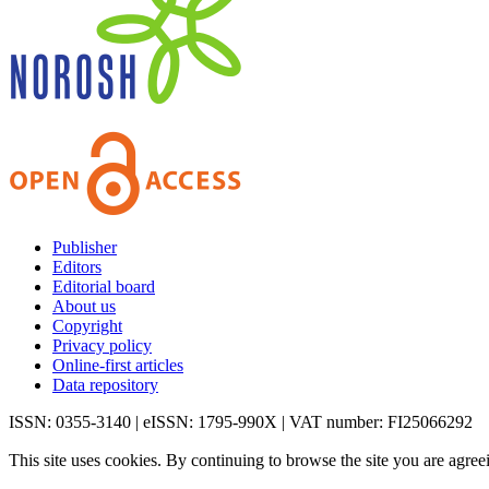
Publisher
Editors
Editorial board
About us
Copyright
Privacy policy
Online-first articles
Data repository
ISSN: 0355-3140 | eISSN: 1795-990X | VAT number: FI25066292
This site uses cookies. By continuing to browse the site you are agree