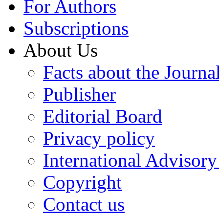
For Authors
Subscriptions
About Us
Facts about the Journa
Publisher
Editorial Board
Privacy policy
International Advisor
Copyright
Contact us