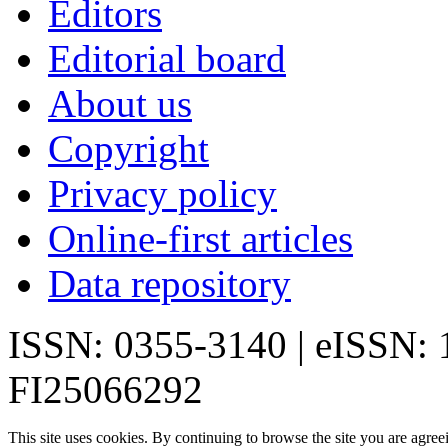
Editors
Editorial board
About us
Copyright
Privacy policy
Online-first articles
Data repository
ISSN: 0355-3140 | eISSN:
FI25066292
This site uses cookies. By continuing to browse the site you are agree