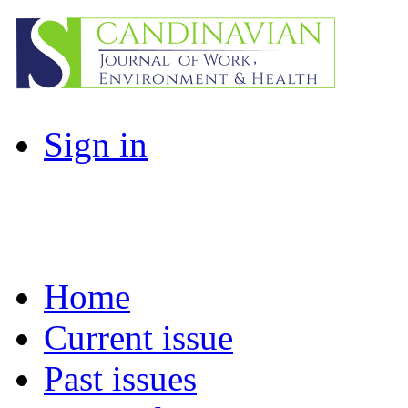
Sign in
Home
Current issue
Past issues