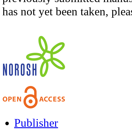
has not yet been taken, ple
Publisher