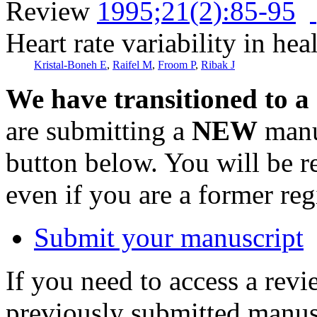
Review
1995;21(2):85-95
Heart rate variability in hea
Kristal-Boneh E
,
Raifel M
,
Froom P
,
Ribak J
We have transitioned to a
are submitting a
NEW
manus
button below. You will be 
even if you are a former reg
Submit your manuscript
If you need to access a revi
previously submitted manusc