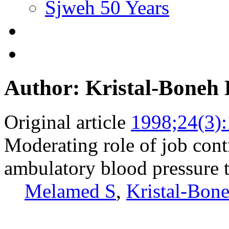
Sjweh 50 Years
Author: Kristal-Boneh 
Original article
1998;24(3)
Moderating role of job cont
ambulatory blood pressure t
Melamed S
,
Kristal-Bon