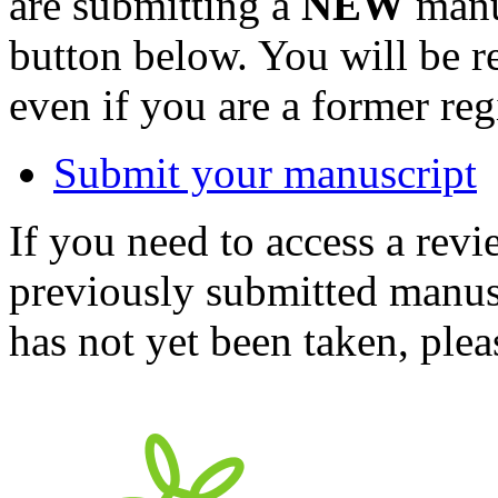
are submitting a
NEW
manus
button below. You will be 
even if you are a former reg
Submit your manuscript
If you need to access a revi
previously submitted manusc
has not yet been taken, ple