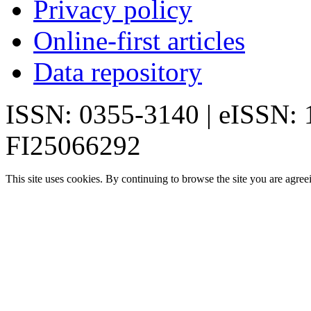
Privacy policy
Online-first articles
Data repository
ISSN: 0355-3140 | eISSN:
FI25066292
This site uses cookies. By continuing to browse the site you are agree