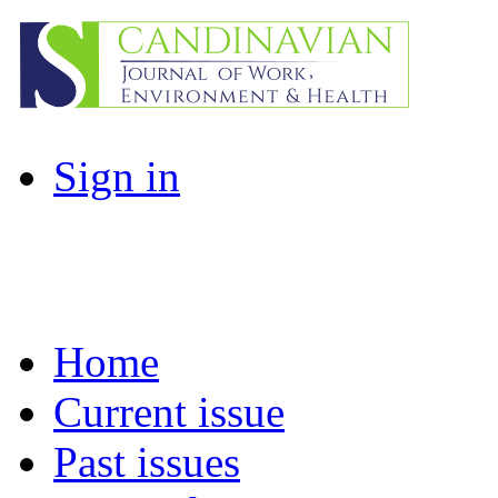
Sign in
Home
Current issue
Past issues