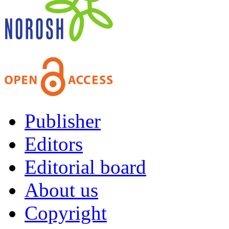
Publisher
Editors
Editorial board
About us
Copyright