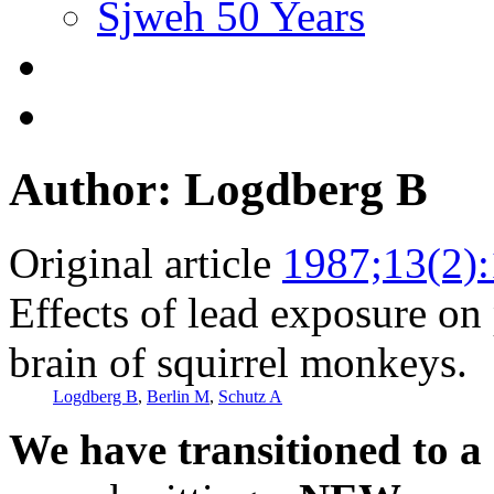
Sjweh 50 Years
Author: Logdberg B
Original article
1987;13(2)
Effects of lead exposure on
brain of squirrel monkeys.
Logdberg B
,
Berlin M
,
Schutz A
We have transitioned to a