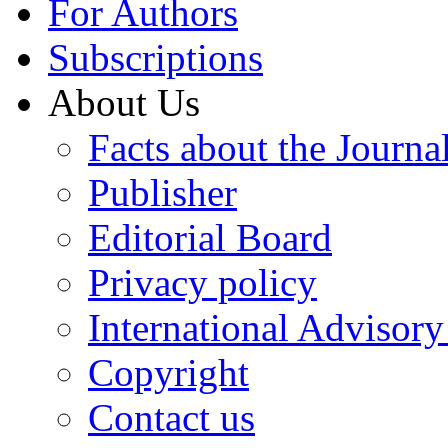
For Authors
Subscriptions
About Us
Facts about the Journa
Publisher
Editorial Board
Privacy policy
International Advisor
Copyright
Contact us