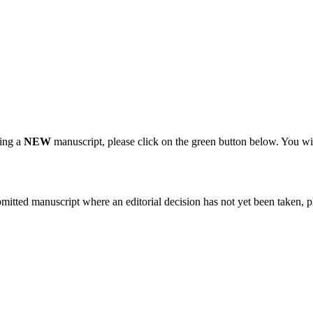
ting a
NEW
manuscript, please click on the green button below. You wi
bmitted manuscript where an editorial decision has not yet been taken, 