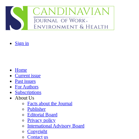
Sign in
Home
Current issue
Past issues
For Authors
Subscriptions
About Us
Facts about the Journal
Publisher
Editorial Board
Privacy policy
International Advisory Board
Copyright
Contact us