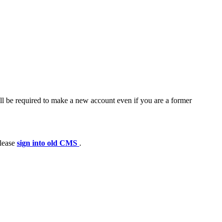
ll be required to make a new account even if you are a former
please
sign into old CMS
.