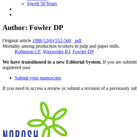
Sjweh 50 Years
Author: Fowler DP
Original article
1986;12(6):552-560
pdf
Mortality among production workers in pulp and paper mills.
Robinson CF
,
Waxweiler RJ
,
Fowler DP
We have transitioned to a new Editorial System.
If you are submit
registered user.
Submit your manuscript
If you need to access a review or submit a revision of a previously su