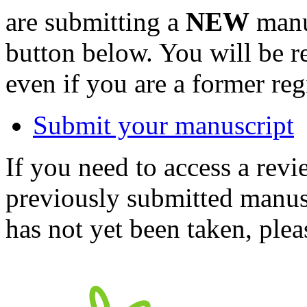
are submitting a
NEW
manus
button below. You will be 
even if you are a former reg
Submit your manuscript
If you need to access a revi
previously submitted manusc
has not yet been taken, ple