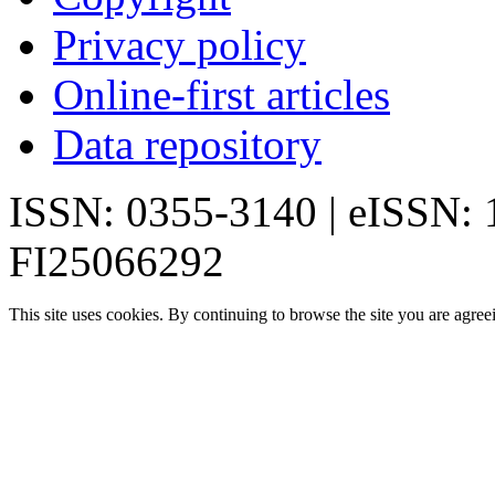
Privacy policy
Online-first articles
Data repository
ISSN: 0355-3140 | eISSN:
FI25066292
This site uses cookies. By continuing to browse the site you are agree