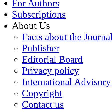
For Authors
Subscriptions
About Us
Facts about the Journa
Publisher
Editorial Board
Privacy policy
International Advisor
Copyright
Contact us