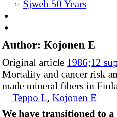
Sjweh 50 Years
Author: Kojonen E
Original article
1986;12 sup
Mortality and cancer risk 
made mineral fibers in Finl
Teppo L
,
Kojonen E
We have transitioned to a