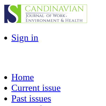
Sign in
Home
Current issue
Past issues