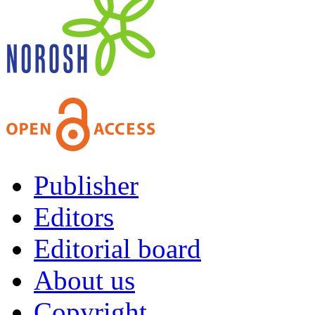
Publisher
Editors
Editorial board
About us
Copyright