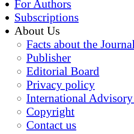
For Authors
Subscriptions
About Us
Facts about the Journa
Publisher
Editorial Board
Privacy policy
International Advisor
Copyright
Contact us