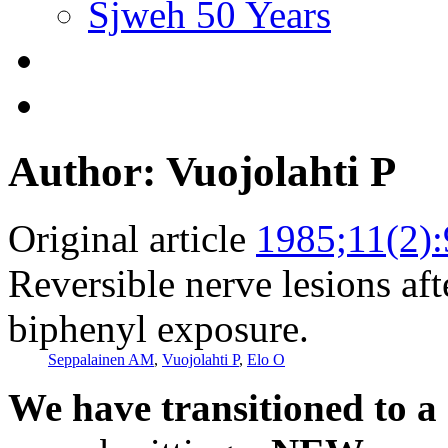
Sjweh 50 Years
Author: Vuojolahti P
Original article
1985;11(2)
Reversible nerve lesions aft
biphenyl exposure.
Seppalainen AM
,
Vuojolahti P
,
Elo O
We have transitioned to a