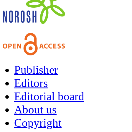
Publisher
Editors
Editorial board
About us
Copyright