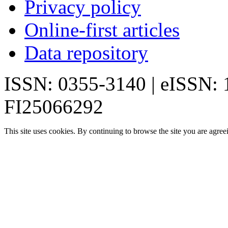
Privacy policy
Online-first articles
Data repository
ISSN: 0355-3140 | eISSN:
FI25066292
This site uses cookies. By continuing to browse the site you are agree