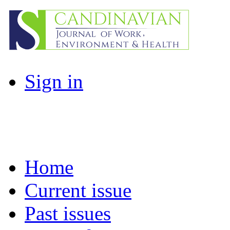
Sign in
Home
Current issue
Past issues