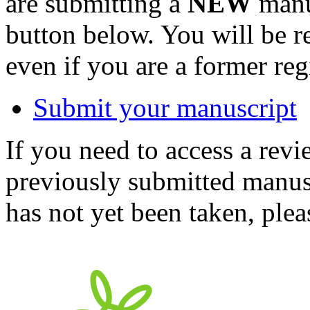
are submitting a
NEW
manus
button below. You will be 
even if you are a former reg
Submit your manuscript
If you need to access a revi
previously submitted manusc
has not yet been taken, ple