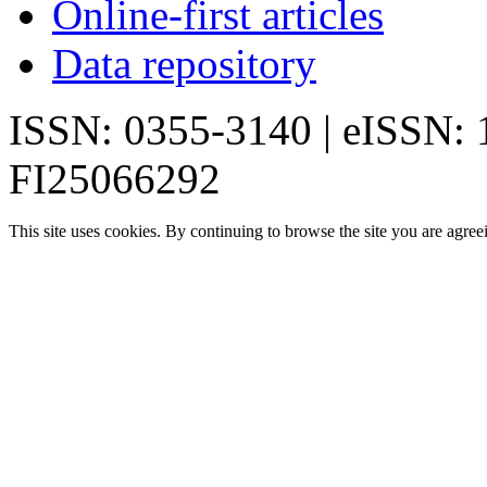
Online-first articles
Data repository
ISSN: 0355-3140 | eISSN:
FI25066292
This site uses cookies. By continuing to browse the site you are agree