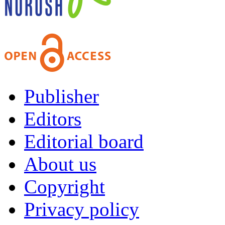
Publisher
Editors
Editorial board
About us
Copyright
Privacy policy