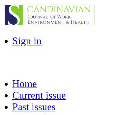
Sign in
Home
Current issue
Past issues