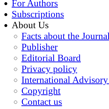
For Authors
Subscriptions
About Us
Facts about the Journa
Publisher
Editorial Board
Privacy policy
International Advisor
Copyright
Contact us