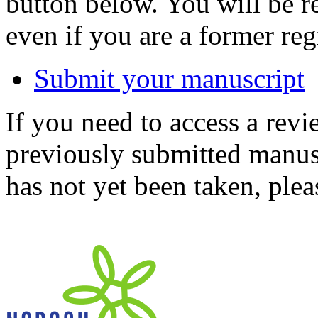
button below. You will be 
even if you are a former reg
Submit your manuscript
If you need to access a revi
previously submitted manusc
has not yet been taken, ple