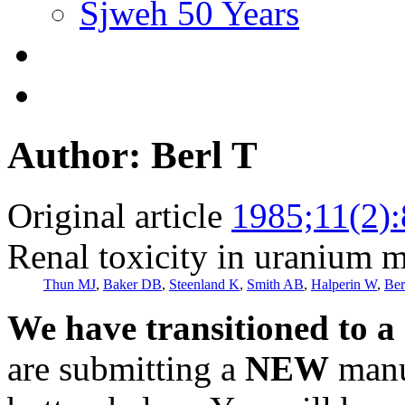
Sjweh 50 Years
Author: Berl T
Original article
1985;11(2)
Renal toxicity in uranium m
Thun MJ
,
Baker DB
,
Steenland K
,
Smith AB
,
Halperin W
,
Ber
We have transitioned to a
are submitting a
NEW
manus