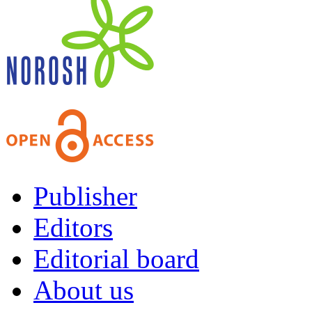
Publisher
Editors
Editorial board
About us