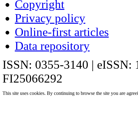
Copyright
Privacy policy
Online-first articles
Data repository
ISSN: 0355-3140 | eISSN:
FI25066292
This site uses cookies. By continuing to browse the site you are agree