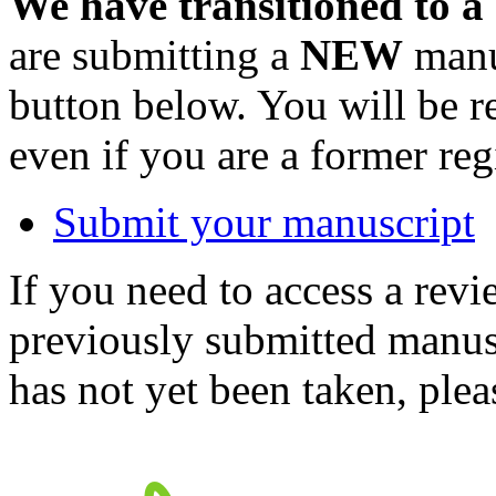
We have transitioned to a
are submitting a
NEW
manus
button below. You will be 
even if you are a former reg
Submit your manuscript
If you need to access a revi
previously submitted manusc
has not yet been taken, ple