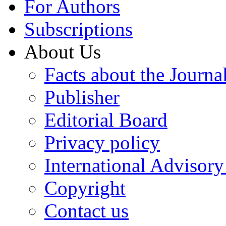
For Authors
Subscriptions
About Us
Facts about the Journa
Publisher
Editorial Board
Privacy policy
International Advisor
Copyright
Contact us