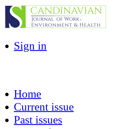
Sign in
Home
Current issue
Past issues