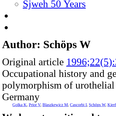
Sjweh 50 Years
Author: Schöps W
Original article
1996;22(5)
Occupational history and ge
polymorphism of urothelial 
Germany
Golka K
,
Prior V
,
Blaszkewicz M
,
Cascorbi I
,
Schöps W
,
Kier