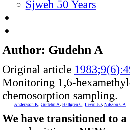
Sjweh 50 Years
Author: Gudehn A
Original article
1983;9(6):
Monitoring 1,6-hexamethyle
chemosorption sampling.
Andersson K
,
Gudehn A
,
Hallgren C
,
Levin JO
,
Nilsson CA
We have transitioned to a