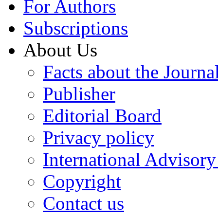
For Authors
Subscriptions
About Us
Facts about the Journa
Publisher
Editorial Board
Privacy policy
International Advisor
Copyright
Contact us