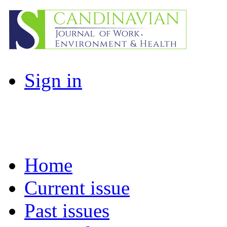
Sign in
Home
Current issue
Past issues