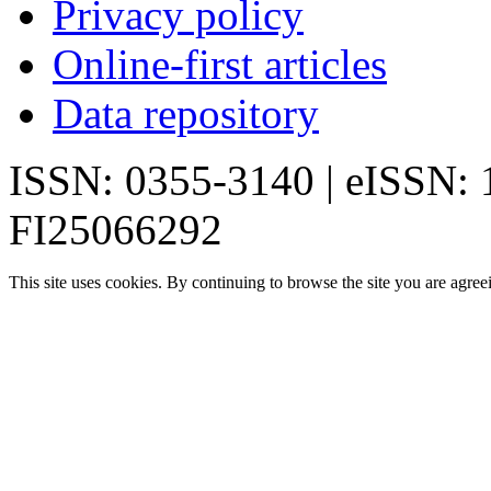
Privacy policy
Online-first articles
Data repository
ISSN: 0355-3140 | eISSN:
FI25066292
This site uses cookies. By continuing to browse the site you are agree