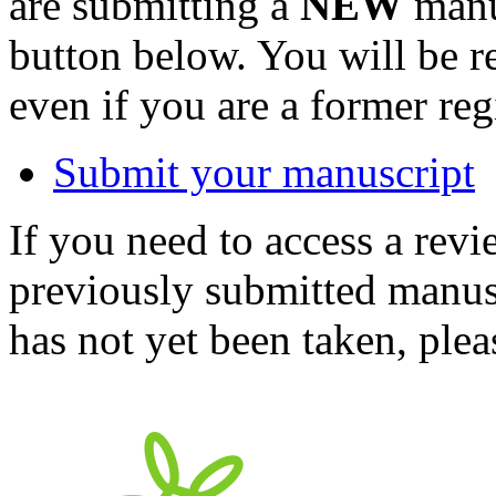
are submitting a
NEW
manus
button below. You will be 
even if you are a former reg
Submit your manuscript
If you need to access a revi
previously submitted manusc
has not yet been taken, ple