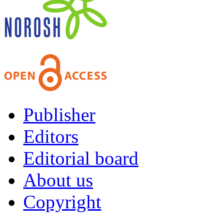
Publisher
Editors
Editorial board
About us
Copyright