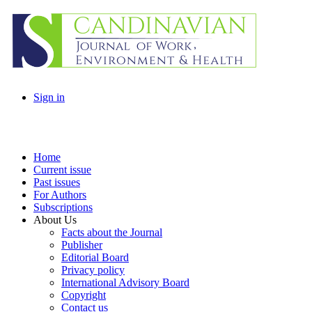
Sign in
Home
Current issue
Past issues
For Authors
Subscriptions
About Us
Facts about the Journal
Publisher
Editorial Board
Privacy policy
International Advisory Board
Copyright
Contact us