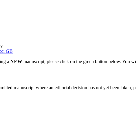
y.
cci GB
ting a
NEW
manuscript, please click on the green button below. You wi
bmitted manuscript where an editorial decision has not yet been taken, 