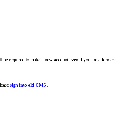
ll be required to make a new account even if you are a former
please
sign into old CMS
.