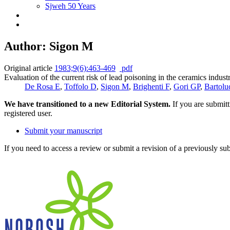
Sjweh 50 Years
Author: Sigon M
Original article
1983;9(6):463-469
pdf
Evaluation of the current risk of lead poisoning in the ceramics industr
De Rosa E
,
Toffolo D
,
Sigon M
,
Brighenti F
,
Gori GP
,
Bartolu
We have transitioned to a new Editorial System.
If you are submit
registered user.
Submit your manuscript
If you need to access a review or submit a revision of a previously su