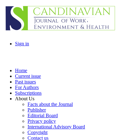
Sign in
Home
Current issue
Past issues
For Authors
Subscriptions
About Us
Facts about the Journal
Publisher
Editorial Board
Privacy policy
International Advisory Board
Copyright
Contact us