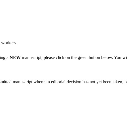
y workers.
ting a
NEW
manuscript, please click on the green button below. You wi
bmitted manuscript where an editorial decision has not yet been taken, 