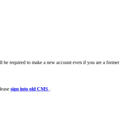
ll be required to make a new account even if you are a former
please
sign into old CMS
.