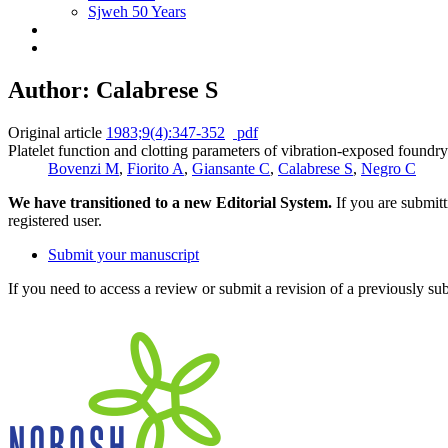
Sjweh 50 Years
Author: Calabrese S
Original article
1983;9(4):347-352
pdf
Platelet function and clotting parameters of vibration-exposed foundr
Bovenzi M
,
Fiorito A
,
Giansante C
,
Calabrese S
,
Negro C
We have transitioned to a new Editorial System.
If you are submit
registered user.
Submit your manuscript
If you need to access a review or submit a revision of a previously su