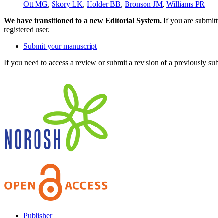
Ott MG
,
Skory LK
,
Holder BB
,
Bronson JM
,
Williams PR
We have transitioned to a new Editorial System.
If you are submit
registered user.
Submit your manuscript
If you need to access a review or submit a revision of a previously su
Publisher