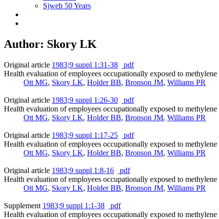
Sjweh 50 Years
Author: Skory LK
Original article
1983;9 suppl 1:31-38
pdf
Health evaluation of employees occupationally exposed to methylene 
Ott MG
,
Skory LK
,
Holder BB
,
Bronson JM
,
Williams PR
Original article
1983;9 suppl 1:26-30
pdf
Health evaluation of employees occupationally exposed to methylene 
Ott MG
,
Skory LK
,
Holder BB
,
Bronson JM
,
Williams PR
Original article
1983;9 suppl 1:17-25
pdf
Health evaluation of employees occupationally exposed to methylene ch
Ott MG
,
Skory LK
,
Holder BB
,
Bronson JM
,
Williams PR
Original article
1983;9 suppl 1:8-16
pdf
Health evaluation of employees occupationally exposed to methylene c
Ott MG
,
Skory LK
,
Holder BB
,
Bronson JM
,
Williams PR
Supplement
1983;9 suppl 1:1-38
pdf
Health evaluation of employees occupationally exposed to methylene 