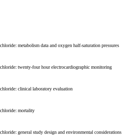
chloride: metabolism data and oxygen half-saturation pressures
chloride: twenty-four hour electrocardiographic monitoring
loride: clinical laboratory evaluation
hloride: mortality
chloride: general study design and environmental considerations