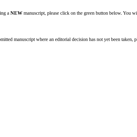
ting a
NEW
manuscript, please click on the green button below. You wi
bmitted manuscript where an editorial decision has not yet been taken, 