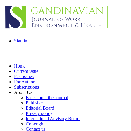
Sign in
Home
Current issue
Past issues
For Authors
Subscriptions
About Us
Facts about the Journal
Publisher
Editorial Board
Privacy policy
International Advisory Board
Copyright
Contact us