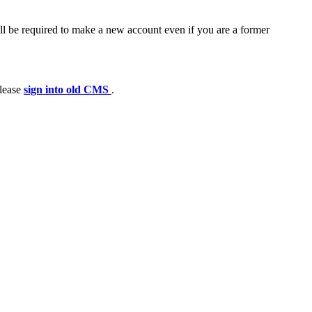
ll be required to make a new account even if you are a former
please
sign into old CMS
.