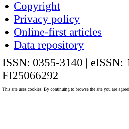
Copyright
Privacy policy
Online-first articles
Data repository
ISSN: 0355-3140 | eISSN:
FI25066292
This site uses cookies. By continuing to browse the site you are agree