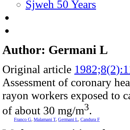
Sjweh 50 Years
Author: Germani L
Original article
1982;8(2):
Assessment of coronary hea
rayon workers exposed to ca
3
of about 30 mg/m
.
Franco G
,
Malamani T
,
Germani L
,
Candura F