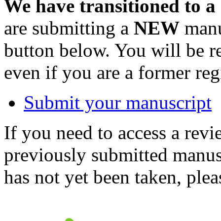
We have transitioned to a
are submitting a
NEW
manus
button below. You will be 
even if you are a former reg
Submit your manuscript
If you need to access a revi
previously submitted manusc
has not yet been taken, ple