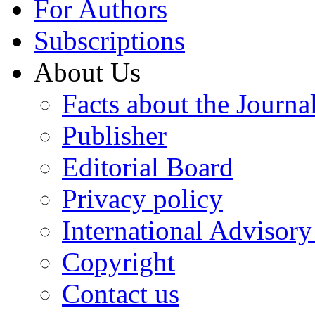
For Authors
Subscriptions
About Us
Facts about the Journa
Publisher
Editorial Board
Privacy policy
International Advisor
Copyright
Contact us