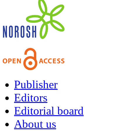
Publisher
Editors
Editorial board
About us