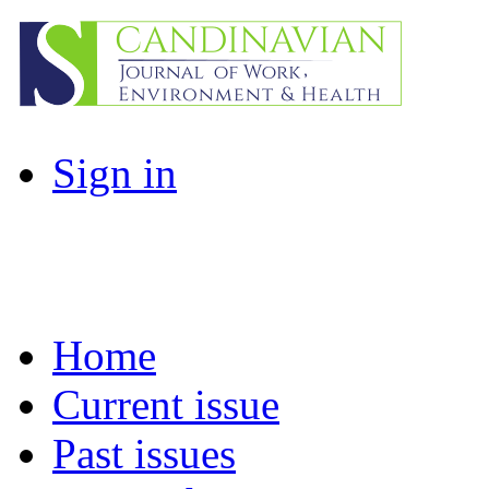
Sign in
Home
Current issue
Past issues