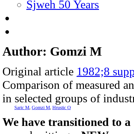
Sjweh 50 Years
Author: Gomzi M
Original article
1982;8 supp
Comparison of measured and
in selected groups of indust
Saric M
,
Gomzi M
,
Hrustic O
We have transitioned to a