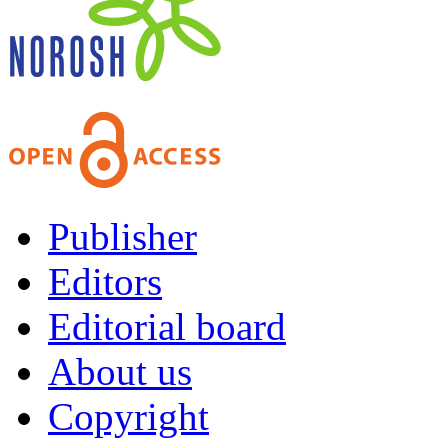
Publisher
Editors
Editorial board
About us
Copyright