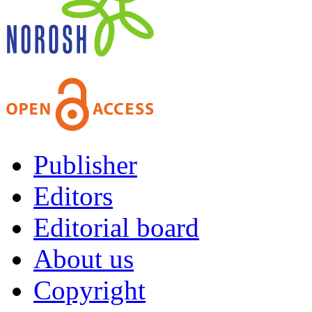
Publisher
Editors
Editorial board
About us
Copyright