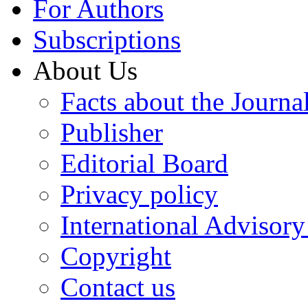
For Authors
Subscriptions
About Us
Facts about the Journa
Publisher
Editorial Board
Privacy policy
International Advisor
Copyright
Contact us