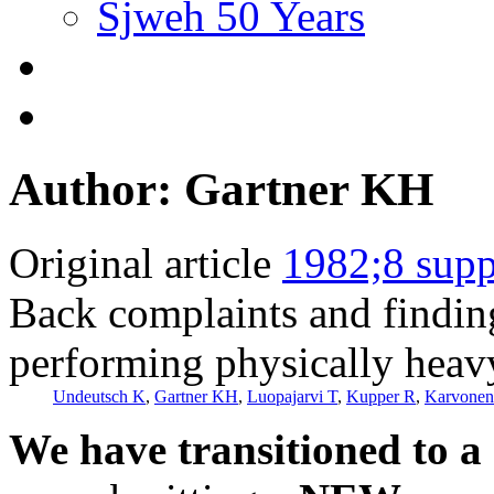
Sjweh 50 Years
Author: Gartner KH
Original article
1982;8 supp
Back complaints and finding
performing physically heav
Undeutsch K
,
Gartner KH
,
Luopajarvi T
,
Kupper R
,
Karvone
We have transitioned to a