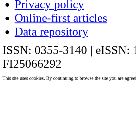
Privacy policy
Online-first articles
Data repository
ISSN: 0355-3140 | eISSN:
FI25066292
This site uses cookies. By continuing to browse the site you are agree