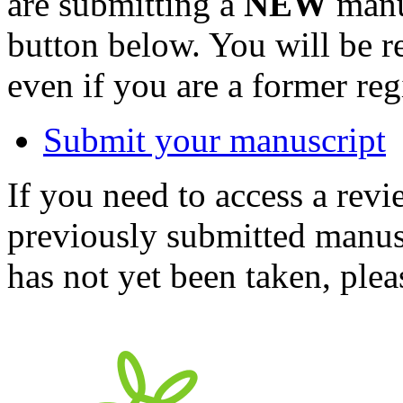
are submitting a
NEW
manus
button below. You will be 
even if you are a former reg
Submit your manuscript
If you need to access a revi
previously submitted manusc
has not yet been taken, ple