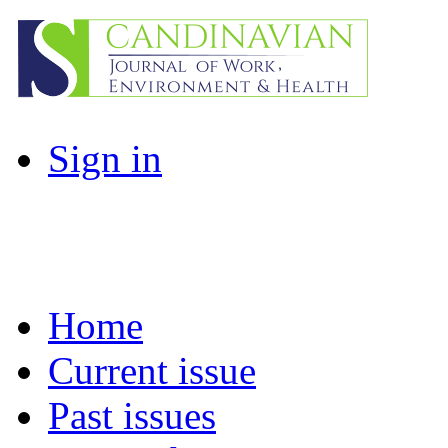
Sign in
Home
Current issue
Past issues