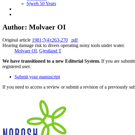
Sjweh 50 Years
Author: Molvaer OI
Original article
1981;7(4):263-270
pdf
Hearing damage risk to divers operating noisy tools under water.
Molvaer OI
,
Gjestland T
We have transitioned to a new Editorial System.
If you are submit
registered user.
Submit your manuscript
If you need to access a review or submit a revision of a previously su