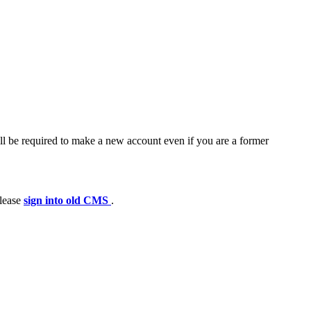
ll be required to make a new account even if you are a former
please
sign into old CMS
.