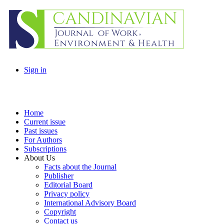
Sign in
Home
Current issue
Past issues
For Authors
Subscriptions
About Us
Facts about the Journal
Publisher
Editorial Board
Privacy policy
International Advisory Board
Copyright
Contact us