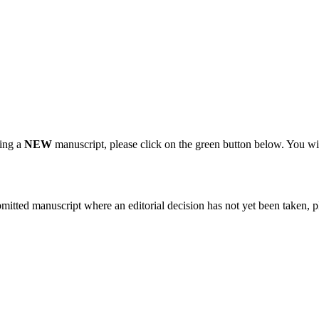
ting a
NEW
manuscript, please click on the green button below. You wi
bmitted manuscript where an editorial decision has not yet been taken, 