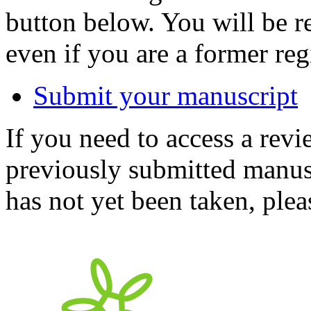
button below. You will be 
even if you are a former reg
Submit your manuscript
If you need to access a revi
previously submitted manusc
has not yet been taken, ple