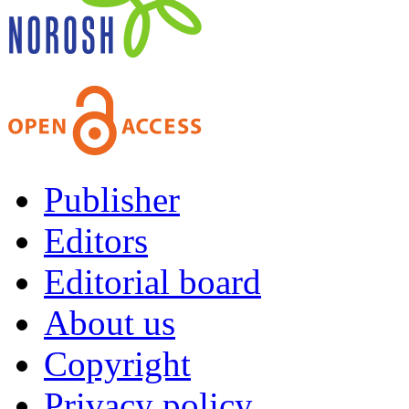
Publisher
Editors
Editorial board
About us
Copyright
Privacy policy