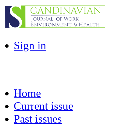
Sign in
Home
Current issue
Past issues