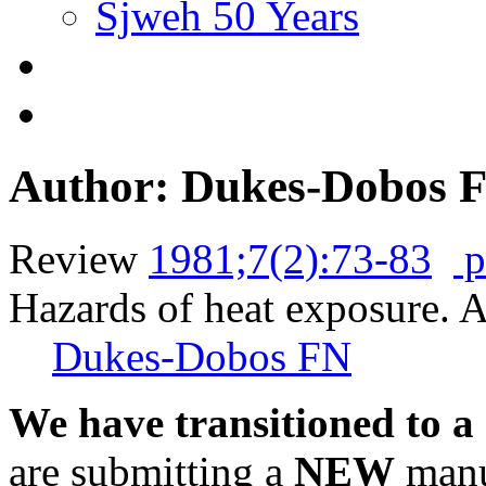
Sjweh 50 Years
Author: Dukes-Dobos 
Review
1981;7(2):73-83
p
Hazards of heat exposure. A
Dukes-Dobos FN
We have transitioned to a
are submitting a
NEW
manus