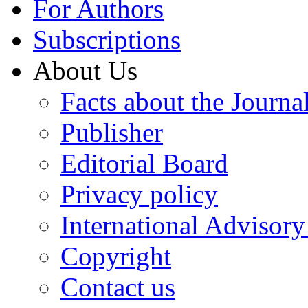
For Authors
Subscriptions
About Us
Facts about the Journa
Publisher
Editorial Board
Privacy policy
International Advisor
Copyright
Contact us