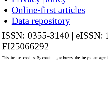
Online-first articles
Data repository
ISSN: 0355-3140 | eISSN:
FI25066292
This site uses cookies. By continuing to browse the site you are agree