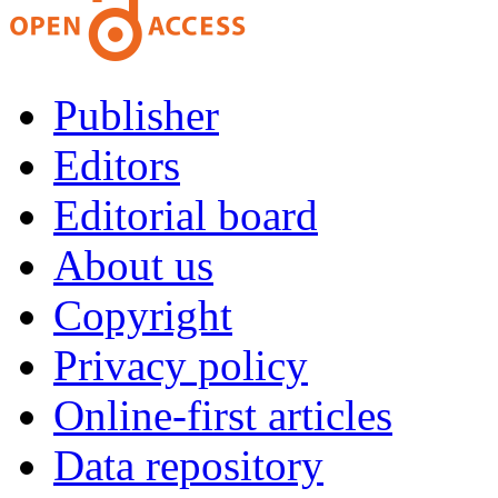
Publisher
Editors
Editorial board
About us
Copyright
Privacy policy
Online-first articles
Data repository