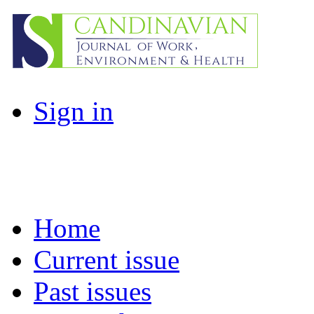
Sign in
Home
Current issue
Past issues