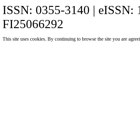
ISSN: 0355-3140 | eISSN:
FI25066292
This site uses cookies. By continuing to browse the site you are agree