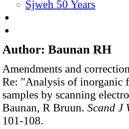
Sjweh 50 Years
Author: Baunan RH
Amendments and correctio
Re: "Analysis of inorganic f
samples by scanning electr
Baunan, R Bruun.
Scand J 
101-108.