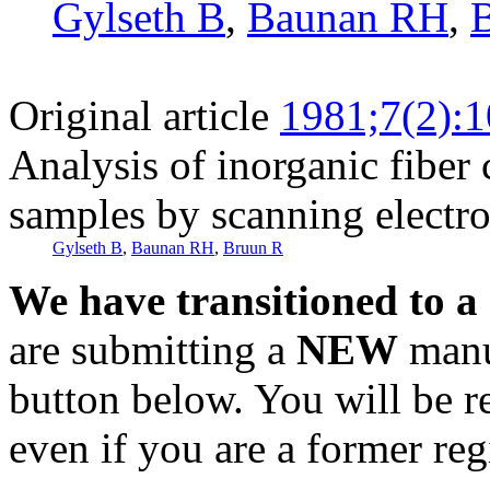
Gylseth B
,
Baunan RH
,
Original article
1981;7(2):
Analysis of inorganic fiber 
samples by scanning electr
Gylseth B
,
Baunan RH
,
Bruun R
We have transitioned to a
are submitting a
NEW
manus
button below. You will be 
even if you are a former reg