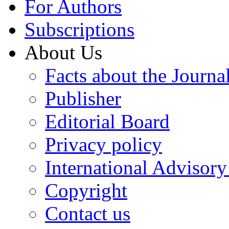
For Authors
Subscriptions
About Us
Facts about the Journa
Publisher
Editorial Board
Privacy policy
International Advisor
Copyright
Contact us