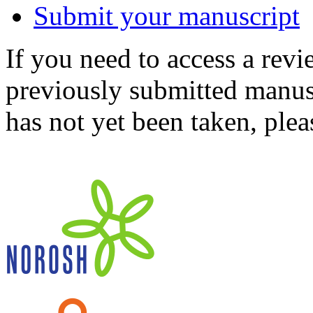
Submit your manuscript
If you need to access a revi
previously submitted manusc
has not yet been taken, ple