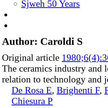
Sjweh 50 Years
Author: Caroldi S
Original article
1980;6(4):
The ceramics industry and 
relation to technology and j
De Rosa E
,
Brighenti F
,
Chiesura P