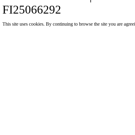
FI25066292
This site uses cookies. By continuing to browse the site you are agree