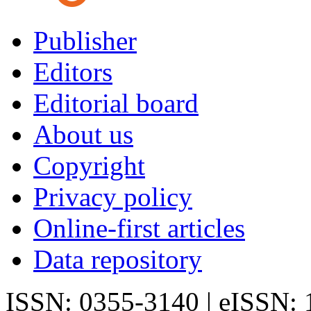
Publisher
Editors
Editorial board
About us
Copyright
Privacy policy
Online-first articles
Data repository
ISSN: 0355-3140 | eISSN: