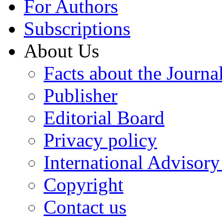
For Authors
Subscriptions
About Us
Facts about the Journa
Publisher
Editorial Board
Privacy policy
International Advisor
Copyright
Contact us