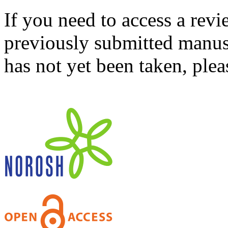
If you need to access a revi
previously submitted manusc
has not yet been taken, ple