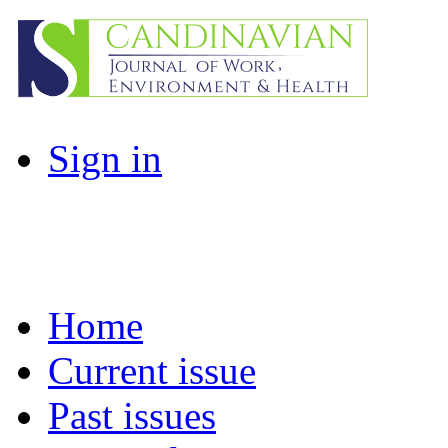
Sign in
Home
Current issue
Past issues