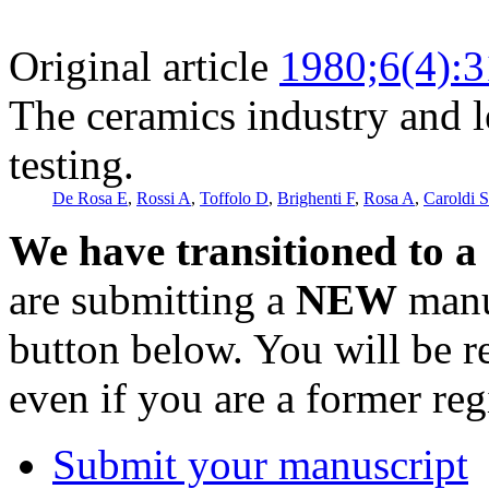
Original article
1980;6(4):
The ceramics industry and 
testing.
De Rosa E
,
Rossi A
,
Toffolo D
,
Brighenti F
,
Rosa A
,
Caroldi S
We have transitioned to a
are submitting a
NEW
manus
button below. You will be 
even if you are a former reg
Submit your manuscript