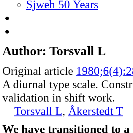
Sjweh 50 Years
Author: Torsvall L
Original article
1980;6(4):
A diurnal type scale. Const
validation in shift work.
Torsvall L
,
Åkerstedt T
We have transitioned to a