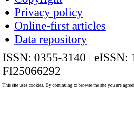
Privacy policy
Online-first articles
Data repository
ISSN: 0355-3140 | eISSN:
FI25066292
This site uses cookies. By continuing to browse the site you are agree