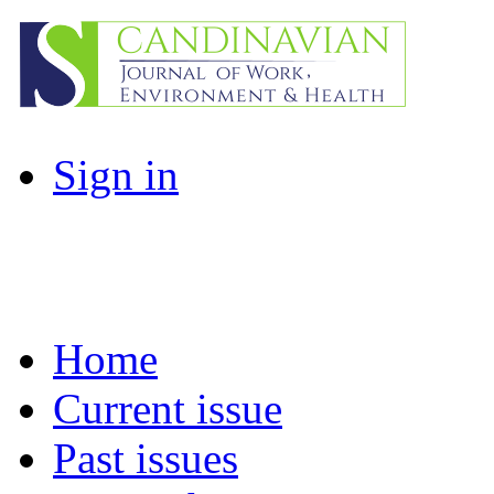
Sign in
Home
Current issue
Past issues