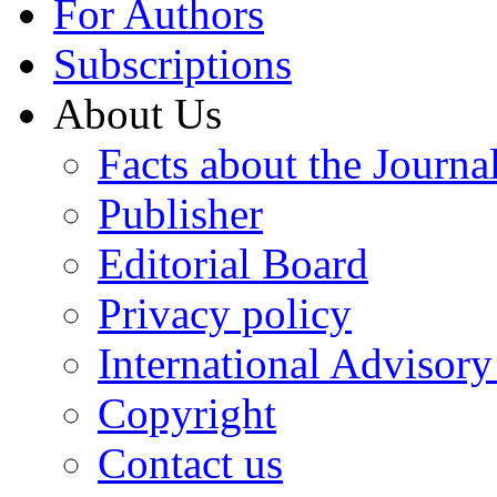
For Authors
Subscriptions
About Us
Facts about the Journa
Publisher
Editorial Board
Privacy policy
International Advisor
Copyright
Contact us