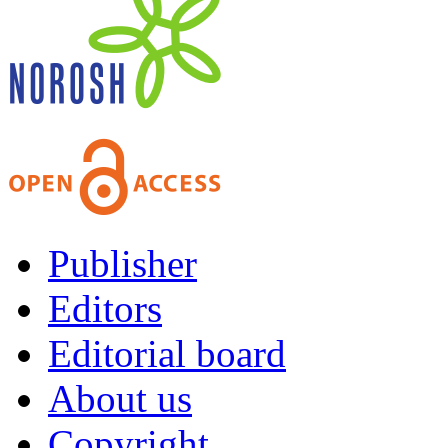
Publisher
Editors
Editorial board
About us
Copyright