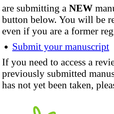
are submitting a
NEW
manus
button below. You will be 
even if you are a former reg
Submit your manuscript
If you need to access a revi
previously submitted manusc
has not yet been taken, ple