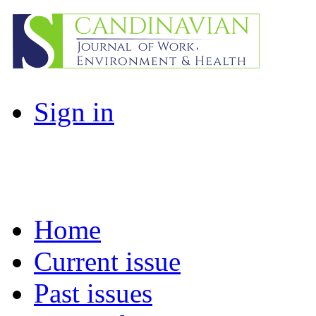
Sign in
Home
Current issue
Past issues