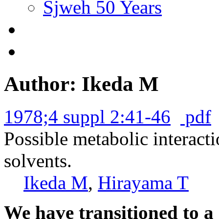
Sjweh 50 Years
Author: Ikeda M
1978;4 suppl 2:41-46
pdf
Possible metabolic interacti
solvents.
Ikeda M
,
Hirayama T
We have transitioned to a