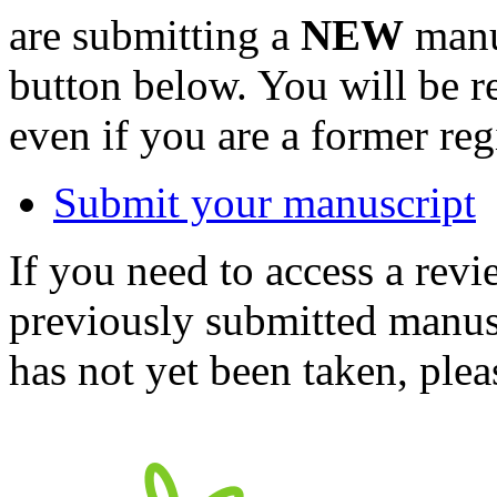
are submitting a
NEW
manus
button below. You will be 
even if you are a former reg
Submit your manuscript
If you need to access a revi
previously submitted manusc
has not yet been taken, ple