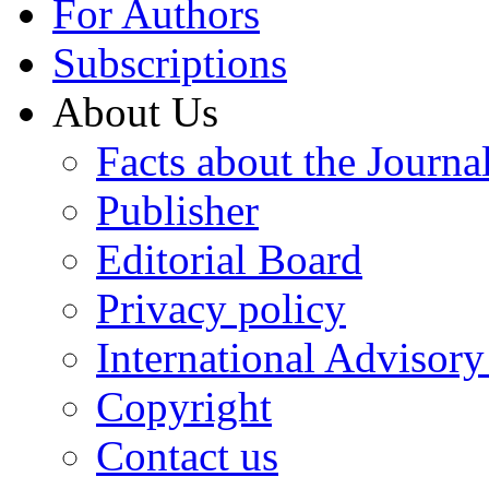
For Authors
Subscriptions
About Us
Facts about the Journa
Publisher
Editorial Board
Privacy policy
International Advisor
Copyright
Contact us