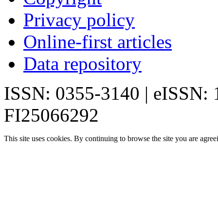
Privacy policy
Online-first articles
Data repository
ISSN: 0355-3140 | eISSN:
FI25066292
This site uses cookies. By continuing to browse the site you are agree