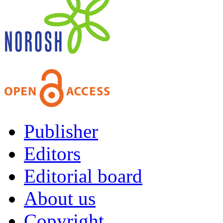
Publisher
Editors
Editorial board
About us
Copyright