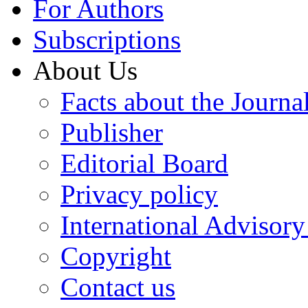
For Authors
Subscriptions
About Us
Facts about the Journa
Publisher
Editorial Board
Privacy policy
International Advisor
Copyright
Contact us