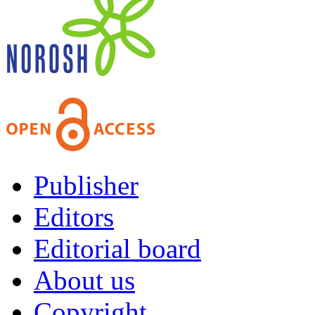
Publisher
Editors
Editorial board
About us
Copyright