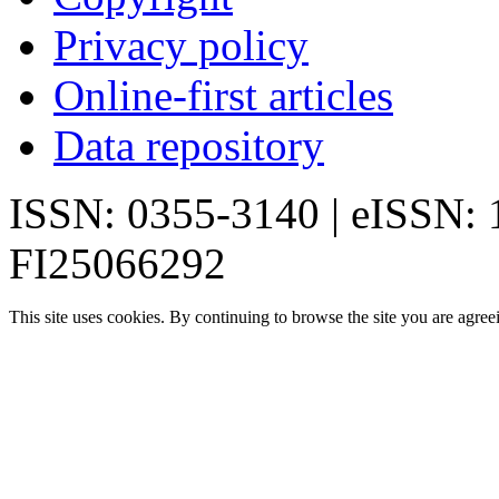
Privacy policy
Online-first articles
Data repository
ISSN: 0355-3140 | eISSN:
FI25066292
This site uses cookies. By continuing to browse the site you are agree