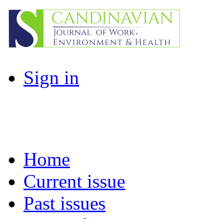
Sign in
Home
Current issue
Past issues