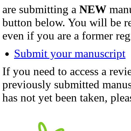
are submitting a
NEW
manus
button below. You will be 
even if you are a former reg
Submit your manuscript
If you need to access a revi
previously submitted manusc
has not yet been taken, ple