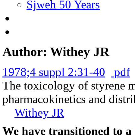
Sjweh 50 Years
Author: Withey JR
1978;4 suppl 2:31-40
pdf
The toxicology of styrene 
pharmacokinetics and distrib
Withey JR
We have transitioned to a