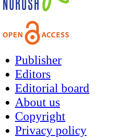
Publisher
Editors
Editorial board
About us
Copyright
Privacy policy