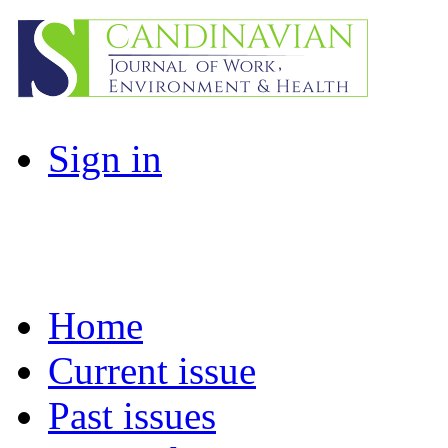
Sign in
Home
Current issue
Past issues