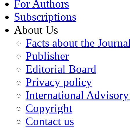
For Authors
Subscriptions
About Us
Facts about the Journa
Publisher
Editorial Board
Privacy policy
International Advisor
Copyright
Contact us