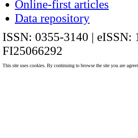
Online-first articles
Data repository
ISSN: 0355-3140 | eISSN:
FI25066292
This site uses cookies. By continuing to browse the site you are agree