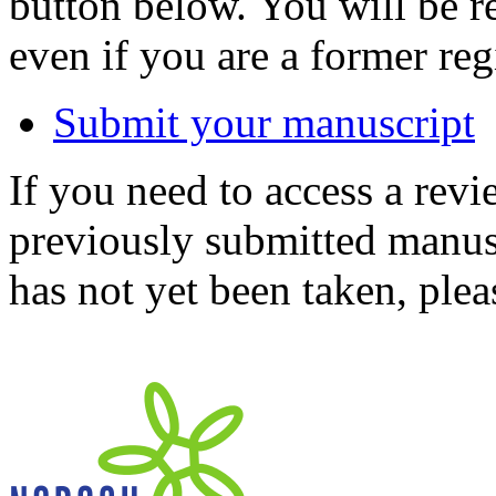
button below. You will be 
even if you are a former reg
Submit your manuscript
If you need to access a revi
previously submitted manusc
has not yet been taken, ple