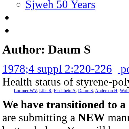
Sjweh 50 Years
Author: Daum S
1978;4 suppl 2:220-226
p
Health status of styrene-po
Lorimer WV
,
Lilis R
,
Fischbein A
,
Daum S
,
Anderson H
,
Wolf
We have transitioned to a
are submitting a
NEW
manus