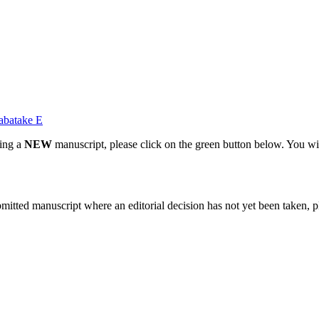
abatake E
ting a
NEW
manuscript, please click on the green button below. You wi
bmitted manuscript where an editorial decision has not yet been taken, 