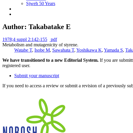
Sjweh 50 Years
Author: Takabatake E
1978;4 suppl 2:142-155
pdf
Metabolism and mutagenicity of styrene.
Watabe T
,
Isobe M
,
Sawahata T
,
Yoshikawa K
,
Yamada S
,
Tak
We have transitioned to a new Editorial System.
If you are submit
registered user.
Submit your manuscript
If you need to access a review or submit a revision of a previously su