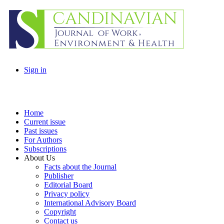
Sign in
Home
Current issue
Past issues
For Authors
Subscriptions
About Us
Facts about the Journal
Publisher
Editorial Board
Privacy policy
International Advisory Board
Copyright
Contact us