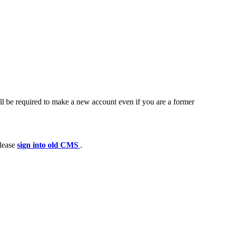
ll be required to make a new account even if you are a former
please
sign into old CMS
.