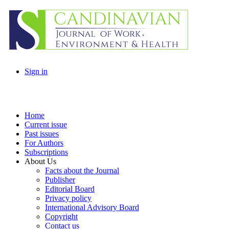
Sign in
Home
Current issue
Past issues
For Authors
Subscriptions
About Us
Facts about the Journal
Publisher
Editorial Board
Privacy policy
International Advisory Board
Copyright
Contact us