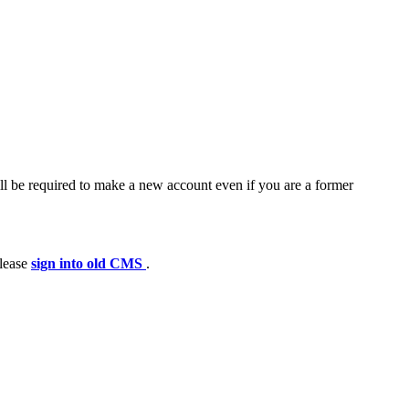
ll be required to make a new account even if you are a former
please
sign into old CMS
.