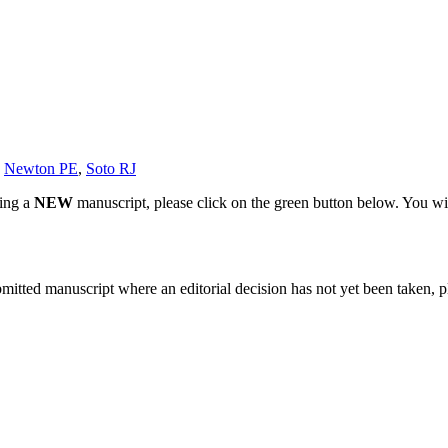
,
Newton PE
,
Soto RJ
ting a
NEW
manuscript, please click on the green button below. You wi
bmitted manuscript where an editorial decision has not yet been taken, 