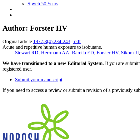
Sjweh 50 Years
Author: Forster HV
Original article
1977;3(4):234-243
pdf
Acute and repetitive human exposure to isobutane.
Stewart RD
,
Herrmann AA
,
Baretta ED
,
Forster HV
,
Sikora JJ
We have transitioned to a new Editorial System.
If you are submit
registered user.
Submit your manuscript
If you need to access a review or submit a revision of a previously su