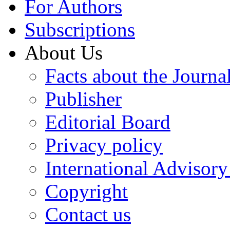
For Authors
Subscriptions
About Us
Facts about the Journa
Publisher
Editorial Board
Privacy policy
International Advisor
Copyright
Contact us