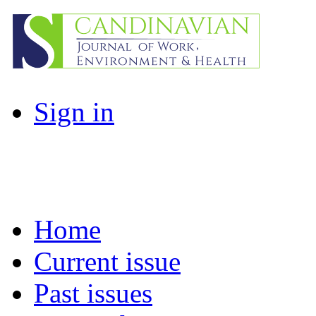
Sign in
Home
Current issue
Past issues