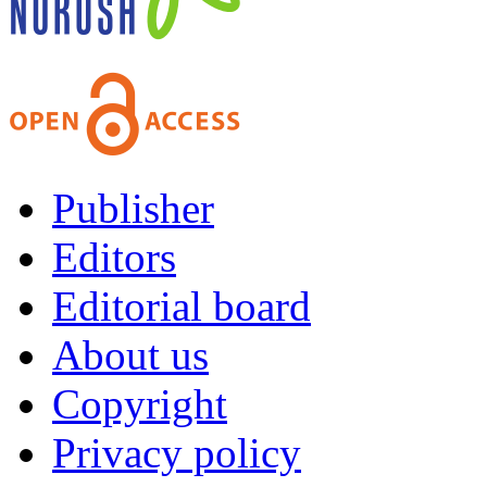
Publisher
Editors
Editorial board
About us
Copyright
Privacy policy