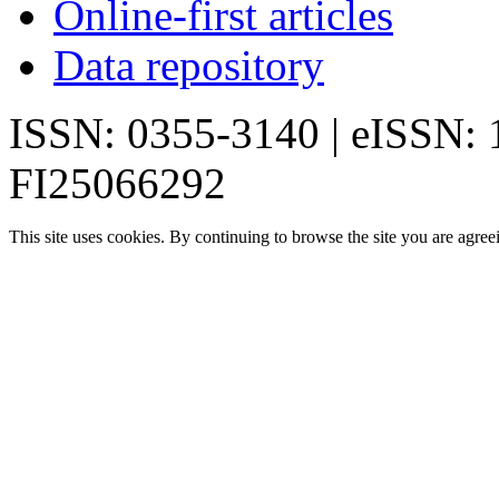
Online-first articles
Data repository
ISSN: 0355-3140 | eISSN:
FI25066292
This site uses cookies. By continuing to browse the site you are agree