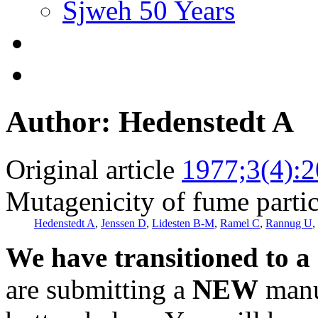
Sjweh 50 Years
Author: Hedenstedt A
Original article
1977;3(4):
Mutagenicity of fume particl
Hedenstedt A
,
Jenssen D
,
Lidesten B-M
,
Ramel C
,
Rannug U
,
We have transitioned to a
are submitting a
NEW
manus