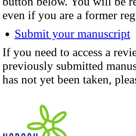
button below. You will be 
even if you are a former reg
Submit your manuscript
If you need to access a revi
previously submitted manusc
has not yet been taken, ple