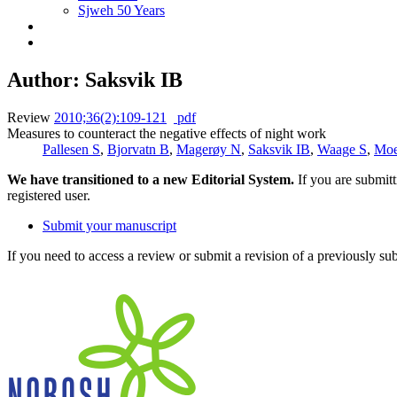
Sjweh 50 Years
Author: Saksvik IB
Review
2010;36(2):109-121
pdf
Measures to counteract the negative effects of night work
Pallesen S
,
Bjorvatn B
,
Magerøy N
,
Saksvik IB
,
Waage S
,
Mo
We have transitioned to a new Editorial System.
If you are submit
registered user.
Submit your manuscript
If you need to access a review or submit a revision of a previously su