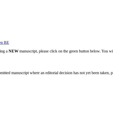
en BE
ting a
NEW
manuscript, please click on the green button below. You wi
bmitted manuscript where an editorial decision has not yet been taken, 