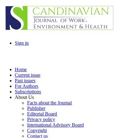
Sign in
Home
Current issue
Past issues
For Authors
Subscriptions
About Us
Facts about the Journal
Publisher
Editorial Board
Privacy policy
International Advisory Board
Copyright
Contact us