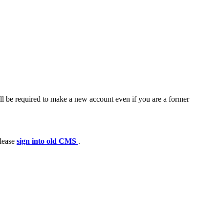
ll be required to make a new account even if you are a former
please
sign into old CMS
.