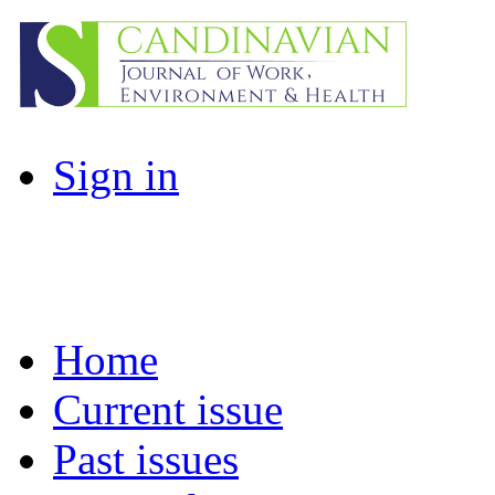
Sign in
Home
Current issue
Past issues