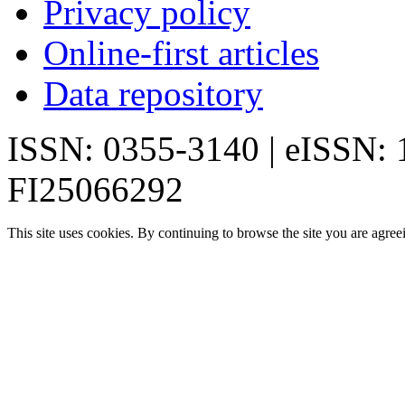
Privacy policy
Online-first articles
Data repository
ISSN: 0355-3140 | eISSN:
FI25066292
This site uses cookies. By continuing to browse the site you are agree