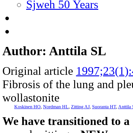
Sjweh 50 Years
Author: Anttila SL
Original article
1997;23(1)
Fibrosis of the lung and pl
wollastonite
Koskinen HO
,
Nordman HL
,
Zitting AJ
,
Suoranta HT
,
Anttila
We have transitioned to a