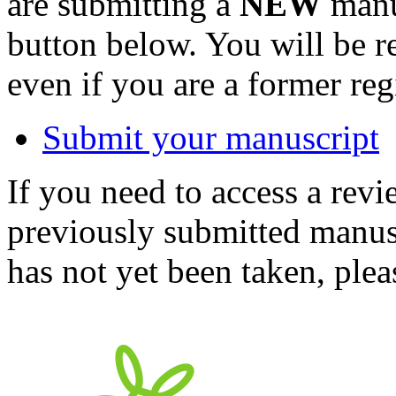
are submitting a
NEW
manus
button below. You will be 
even if you are a former reg
Submit your manuscript
If you need to access a revi
previously submitted manusc
has not yet been taken, ple