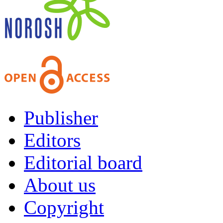
Publisher
Editors
Editorial board
About us
Copyright