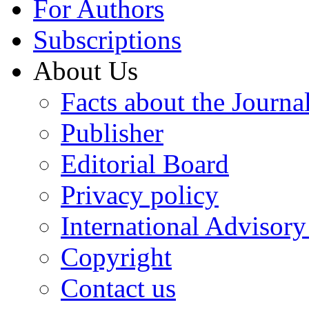
For Authors
Subscriptions
About Us
Facts about the Journa
Publisher
Editorial Board
Privacy policy
International Advisor
Copyright
Contact us