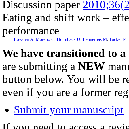
Discussion paper
2010;36(2
Eating and shift work – eff
performance
Lowden A
,
Moreno C
,
Holmbäck U
,
Lennernäs M
,
Tucker P
We have transitioned to a
are submitting a
NEW
manus
button below. You will be 
even if you are a former reg
Submit your manuscript
If you need to access a revi