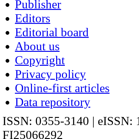
Publisher
Editors
Editorial board
About us
Copyright
Privacy policy
Online-first articles
Data repository
ISSN: 0355-3140 | eISSN:
FI25066292