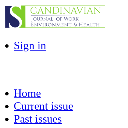
Sign in
Home
Current issue
Past issues