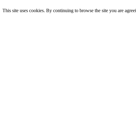
This site uses cookies. By continuing to browse the site you are agree