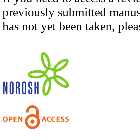
previously submitted manusc
has not yet been taken, ple