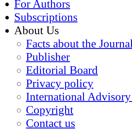
For Authors
Subscriptions
About Us
Facts about the Journa
Publisher
Editorial Board
Privacy policy
International Advisor
Copyright
Contact us