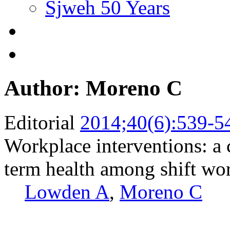
Sjweh 50 Years
Author: Moreno C
Editorial
2014;40(6):539-5
Workplace interventions: a 
term health among shift wo
Lowden A
,
Moreno C