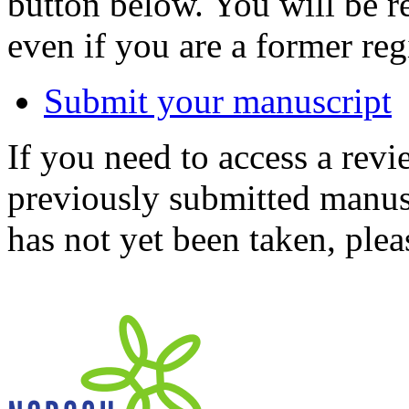
button below. You will be 
even if you are a former reg
Submit your manuscript
If you need to access a revi
previously submitted manusc
has not yet been taken, ple