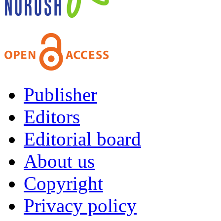
Publisher
Editors
Editorial board
About us
Copyright
Privacy policy