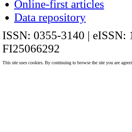
Online-first articles
Data repository
ISSN: 0355-3140 | eISSN:
FI25066292
This site uses cookies. By continuing to browse the site you are agree