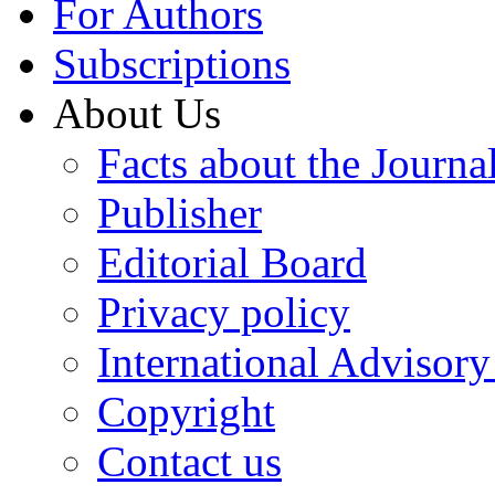
For Authors
Subscriptions
About Us
Facts about the Journa
Publisher
Editorial Board
Privacy policy
International Advisor
Copyright
Contact us