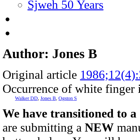
Sjweh 50 Years
Author: Jones B
Original article
1986;12(4)
Occurrence of white finger 
Walker DD
,
Jones B
,
Ogston S
We have transitioned to a
are submitting a
NEW
manus