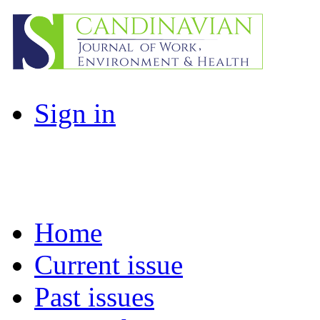
Sign in
Home
Current issue
Past issues