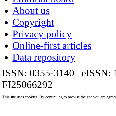
About us
Copyright
Privacy policy
Online-first articles
Data repository
ISSN: 0355-3140 | eISSN:
FI25066292
This site uses cookies. By continuing to browse the site you are agree