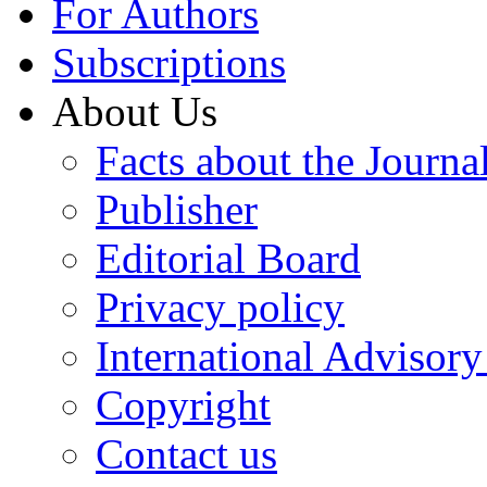
For Authors
Subscriptions
About Us
Facts about the Journa
Publisher
Editorial Board
Privacy policy
International Advisor
Copyright
Contact us