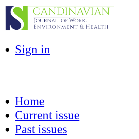
Sign in
Home
Current issue
Past issues