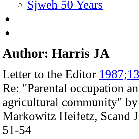
Sjweh 50 Years
Author: Harris JA
Letter to the Editor
1987;13
Re: "Parental occupation an
agricultural community" 
Markowitz Heifetz, Scand 
51-54