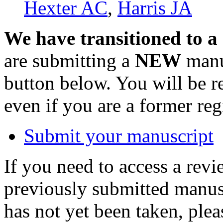
Hexter AC
,
Harris JA
We have transitioned to a
are submitting a
NEW
manus
button below. You will be 
even if you are a former reg
Submit your manuscript
If you need to access a revi
previously submitted manusc
has not yet been taken, ple