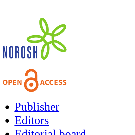
Publisher
Editors
Editorial board