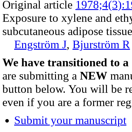
Original article
1978;4(3):
Exposure to xylene and ethy
subcutaneous adipose tissu
Engström J
,
Bjurström R
We have transitioned to a
are submitting a
NEW
manus
button below. You will be 
even if you are a former reg
Submit your manuscript