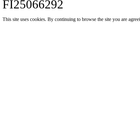
FI25066292
This site uses cookies. By continuing to browse the site you are agree