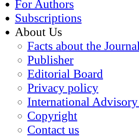
For Authors
Subscriptions
About Us
Facts about the Journa
Publisher
Editorial Board
Privacy policy
International Advisor
Copyright
Contact us