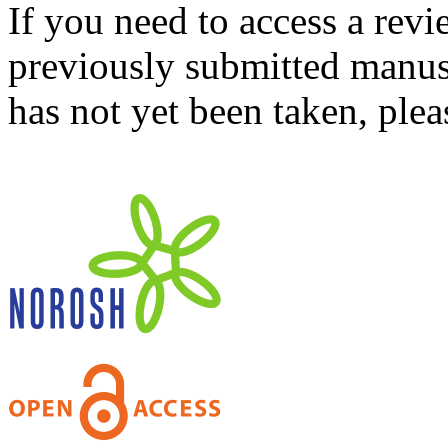
If you need to access a revi
previously submitted manusc
has not yet been taken, ple