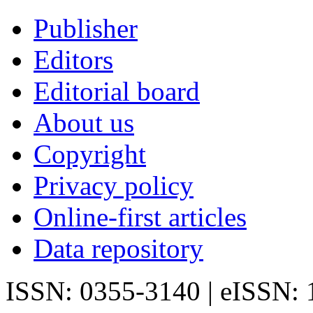
Publisher
Editors
Editorial board
About us
Copyright
Privacy policy
Online-first articles
Data repository
ISSN: 0355-3140 | eISSN: