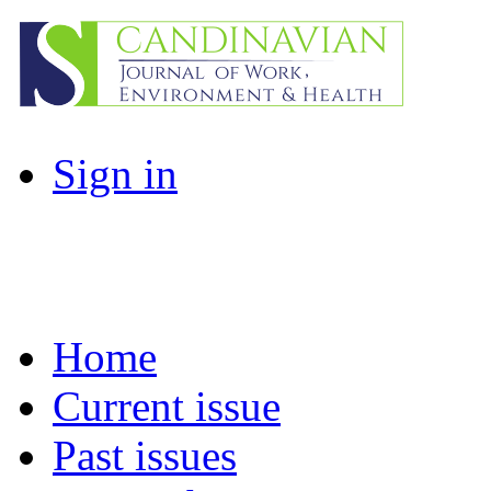
Sign in
Home
Current issue
Past issues