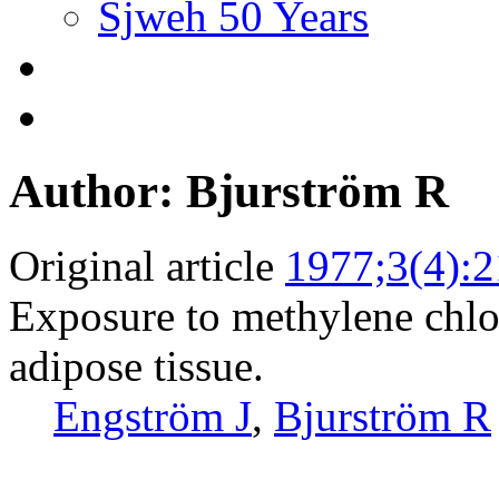
Sjweh 50 Years
Author: Bjurström R
Original article
1977;3(4):
Exposure to methylene chlo
adipose tissue.
Engström J
,
Bjurström R