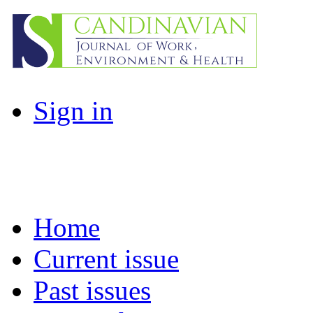
Sign in
Home
Current issue
Past issues