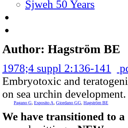
Sjweh 50 Years
Author: Hagström BE
1978;4 suppl 2:136-141
p
Embryotoxic and teratogenic
on sea urchin development.
Pagano G
,
Esposito A
,
Giordano GG
,
Hagström BE
We have transitioned to a