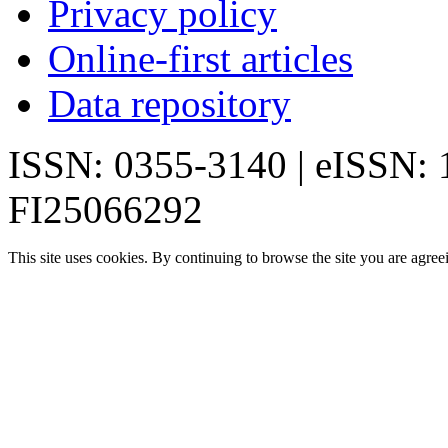
Privacy policy
Online-first articles
Data repository
ISSN: 0355-3140 | eISSN:
FI25066292
This site uses cookies. By continuing to browse the site you are agree