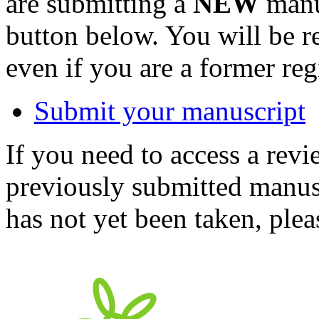
are submitting a
NEW
manus
button below. You will be 
even if you are a former reg
Submit your manuscript
If you need to access a revi
previously submitted manusc
has not yet been taken, ple