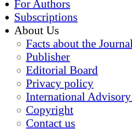
For Authors
Subscriptions
About Us
Facts about the Journa
Publisher
Editorial Board
Privacy policy
International Advisor
Copyright
Contact us