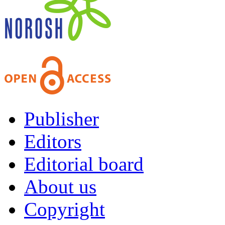
Publisher
Editors
Editorial board
About us
Copyright