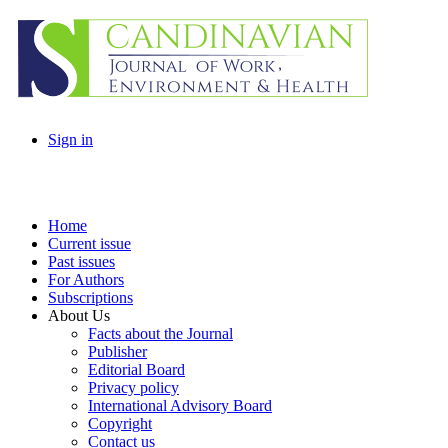
Sign in
Home
Current issue
Past issues
For Authors
Subscriptions
About Us
Facts about the Journal
Publisher
Editorial Board
Privacy policy
International Advisory Board
Copyright
Contact us