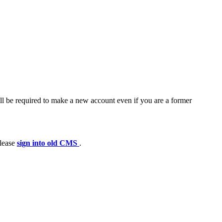
ll be required to make a new account even if you are a former
please
sign into old CMS
.