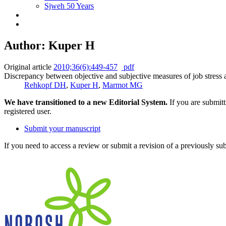
Sjweh 50 Years
Author: Kuper H
Original article
2010;36(6):449-457
pdf
Discrepancy between objective and subjective measures of job stress 
Rehkopf DH
,
Kuper H
,
Marmot MG
We have transitioned to a new Editorial System.
If you are submit
registered user.
Submit your manuscript
If you need to access a review or submit a revision of a previously su