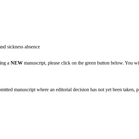
and sickness absence
ting a
NEW
manuscript, please click on the green button below. You wi
bmitted manuscript where an editorial decision has not yet been taken, 