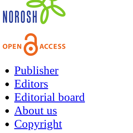
Publisher
Editors
Editorial board
About us
Copyright