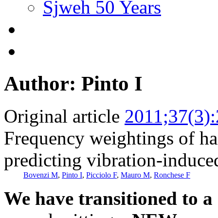
Sjweh 50 Years
Author: Pinto I
Original article
2011;37(3)
Frequency weightings of han
predicting vibration-induce
Bovenzi M
,
Pinto I
,
Picciolo F
,
Mauro M
,
Ronchese F
We have transitioned to a