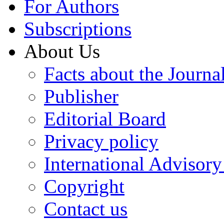
For Authors
Subscriptions
About Us
Facts about the Journa
Publisher
Editorial Board
Privacy policy
International Advisor
Copyright
Contact us