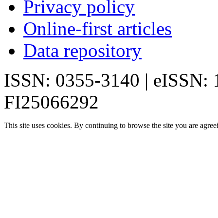
Privacy policy
Online-first articles
Data repository
ISSN: 0355-3140 | eISSN:
FI25066292
This site uses cookies. By continuing to browse the site you are agree