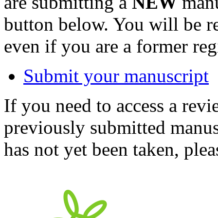
are submitting a
NEW
manus
button below. You will be 
even if you are a former reg
Submit your manuscript
If you need to access a revi
previously submitted manusc
has not yet been taken, ple