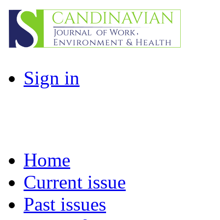
Sign in
Home
Current issue
Past issues