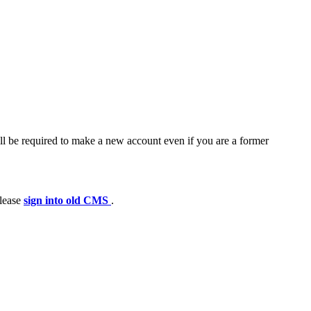
ll be required to make a new account even if you are a former
please
sign into old CMS
.