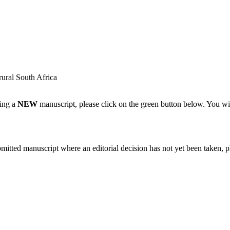
rural South Africa
ting a
NEW
manuscript, please click on the green button below. You wi
bmitted manuscript where an editorial decision has not yet been taken, 