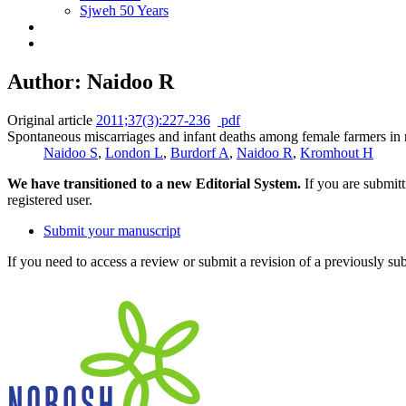
Sjweh 50 Years
Author: Naidoo R
Original article
2011;37(3):227-236
pdf
Spontaneous miscarriages and infant deaths among female farmers in 
Naidoo S
,
London L
,
Burdorf A
,
Naidoo R
,
Kromhout H
We have transitioned to a new Editorial System.
If you are submit
registered user.
Submit your manuscript
If you need to access a review or submit a revision of a previously su