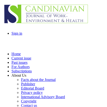
Sign in
Home
Current issue
Past issues
For Authors
Subscriptions
About Us
Facts about the Journal
Publisher
Editorial Board
Privacy policy
International Advisory Board
Copyright
Contact us