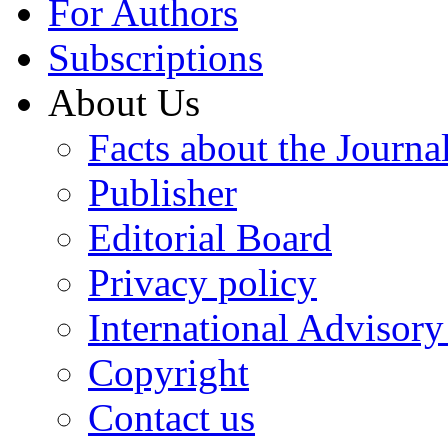
For Authors
Subscriptions
About Us
Facts about the Journa
Publisher
Editorial Board
Privacy policy
International Advisor
Copyright
Contact us