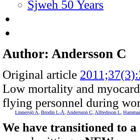
Sjweh 50 Years
Author: Andersson C
Original article
2011;37(3)
Low mortality and myocardi
flying personnel during wo
Linnersjö A
,
Brodin L-Å
,
Andersson C
,
Alfredsson L
,
Hammar
We have transitioned to a