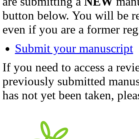
are submitting a
NEW
manus
button below. You will be 
even if you are a former reg
Submit your manuscript
If you need to access a revi
previously submitted manusc
has not yet been taken, ple