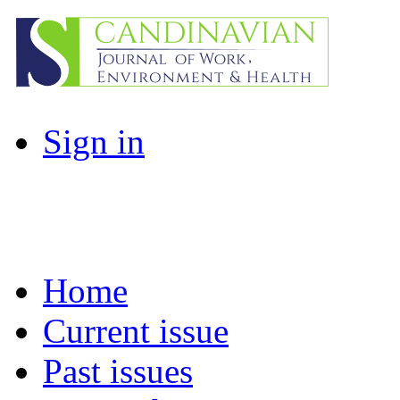
Sign in
Home
Current issue
Past issues