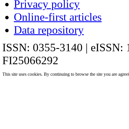
Privacy policy
Online-first articles
Data repository
ISSN: 0355-3140 | eISSN:
FI25066292
This site uses cookies. By continuing to browse the site you are agree