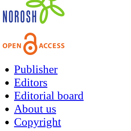
Publisher
Editors
Editorial board
About us
Copyright