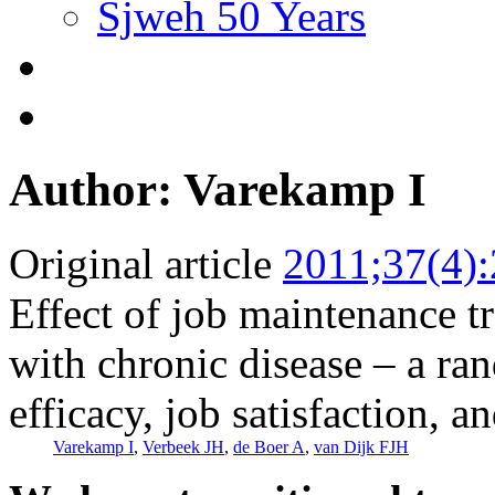
Sjweh 50 Years
Author: Varekamp I
Original article
2011;37(4)
Effect of job maintenance 
with chronic disease – a ran
efficacy, job satisfaction, a
Varekamp I
,
Verbeek JH
,
de Boer A
,
van Dijk FJH