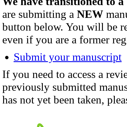
We have transitioned to a
are submitting a
NEW
manus
button below. You will be 
even if you are a former reg
Submit your manuscript
If you need to access a revi
previously submitted manusc
has not yet been taken, ple