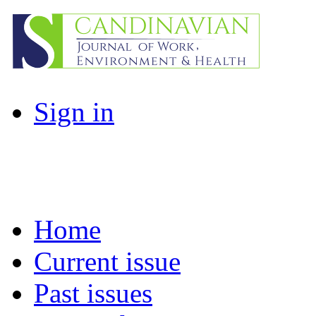
Sign in
Home
Current issue
Past issues