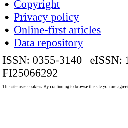
Copyright
Privacy policy
Online-first articles
Data repository
ISSN: 0355-3140 | eISSN:
FI25066292
This site uses cookies. By continuing to browse the site you are agree