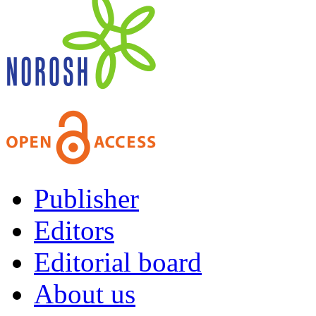
Publisher
Editors
Editorial board
About us