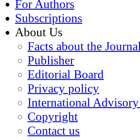
For Authors
Subscriptions
About Us
Facts about the Journa
Publisher
Editorial Board
Privacy policy
International Advisor
Copyright
Contact us